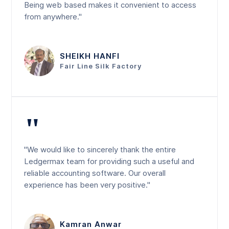
Being web based makes it convenient to access
from anywhere."
SHEIKH HANFI
Fair Line Silk Factory
"
"We would like to sincerely thank the entire
Ledgermax team for providing such a useful and
reliable accounting software. Our overall
experience has been very positive."
Kamran Anwar