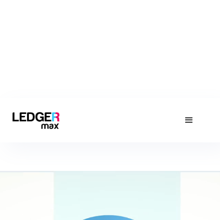
About LedgerMax
Find out about Pakistan's Leading Accounting Software