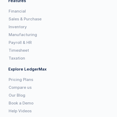
Features
Financial
Sales & Purchase
Inventory
Manufacturing
Payroll & HR
Timesheet
Taxation
Explore LedgerMax
Pricing Plans
Compare us
Our Blog
Book a Demo
Help Videos