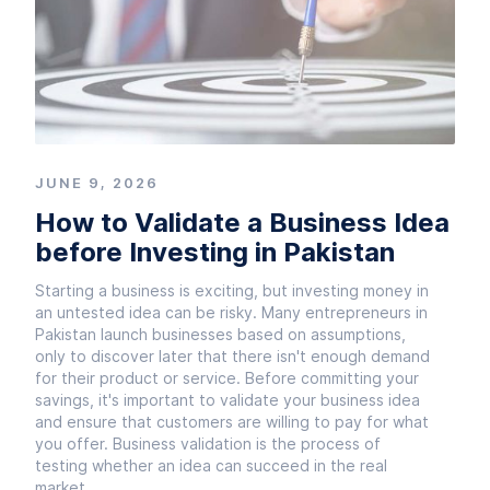
JUNE 9, 2026
How to Validate a Business Idea
before Investing in Pakistan
Starting a business is exciting, but investing money in
an untested idea can be risky. Many entrepreneurs in
Pakistan launch businesses based on assumptions,
only to discover later that there isn't enough demand
for their product or service. Before committing your
savings, it's important to validate your business idea
and ensure that customers are willing to pay for what
you offer. Business validation is the process of
testing whether an idea can succeed in the real
market.