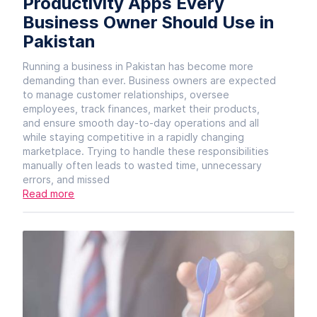
Productivity Apps Every
Business Owner Should Use in
Pakistan
Running a business in Pakistan has become more
demanding than ever. Business owners are expected
to manage customer relationships, oversee
employees, track finances, market their products,
and ensure smooth day-to-day operations and all
while staying competitive in a rapidly changing
marketplace. Trying to handle these responsibilities
manually often leads to wasted time, unnecessary
errors, and missed
Read more