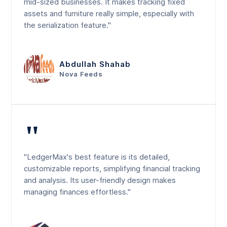
mid-sized businesses. It makes tracking fixed
assets and furniture really simple, especially with
the serialization feature."
Abdullah Shahab
Nova Feeds
"
"LedgerMax's best feature is its detailed,
customizable reports, simplifying financial tracking
and analysis. Its user-friendly design makes
managing finances effortless."