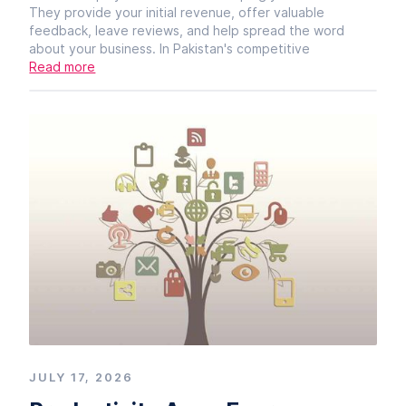
They provide your initial revenue, offer valuable
feedback, leave reviews, and help spread the word
about your business. In Pakistan's competitive
Read more
JULY 17, 2026