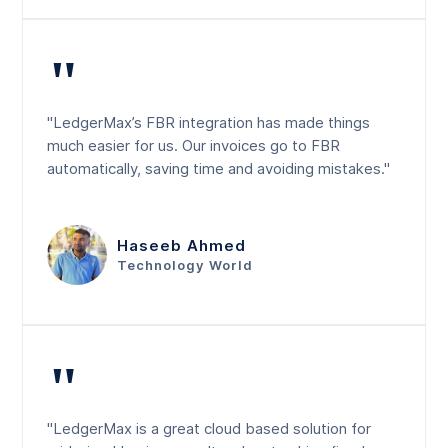
"
"LedgerMax’s FBR integration has made things
much easier for us. Our invoices go to FBR
automatically, saving time and avoiding mistakes."
Haseeb Ahmed
Technology World
"
"LedgerMax is a great cloud based solution for