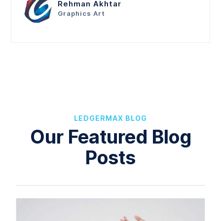
Rehman Akhtar
Graphics Art
LEDGERMAX BLOG
Our Featured Blog
Posts