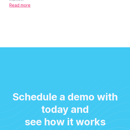
Read more
Schedule a demo with
today and
see how it works