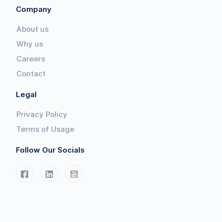
Company
About us
Why us
Careers
Contact
Legal
Privacy Policy
Terms of Usage
Follow Our Socials