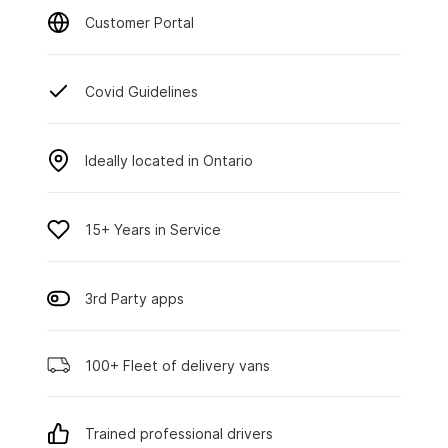
Customer Portal
Covid Guidelines
Ideally located in Ontario
15+ Years in Service
3rd Party apps
100+ Fleet of delivery vans
Trained professional drivers