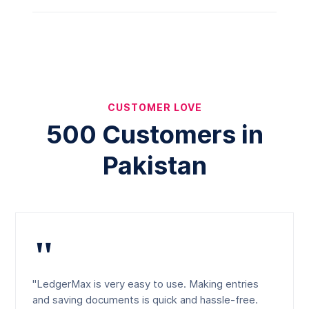
CUSTOMER LOVE
500 Customers in
Pakistan
"
"LedgerMax is very easy to use. Making entries
and saving documents is quick and hassle-free.