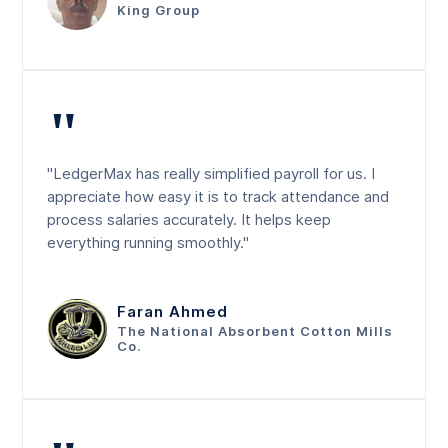
King Group
"
"LedgerMax has really simplified payroll for us. I
appreciate how easy it is to track attendance and
process salaries accurately. It helps keep
everything running smoothly."
Faran Ahmed
The National Absorbent Cotton Mills
Co.