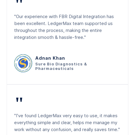
"
"Our experience with FBR Digital Integration has
been excellent. LedgerMax team supported us
throughout the process, making the entire
integration smooth & hassle-free."
Adnan Khan
Sure Bio Diagnostics &
Pharmaceuticals
"
"I’ve found LedgerMax very easy to use, it makes
everything simple and clear, helps me manage my
work without any confusion, and really saves time."