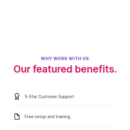
WHY WORK WITH US
Our featured benefits.
5-Star Customer Support
Free setup and training