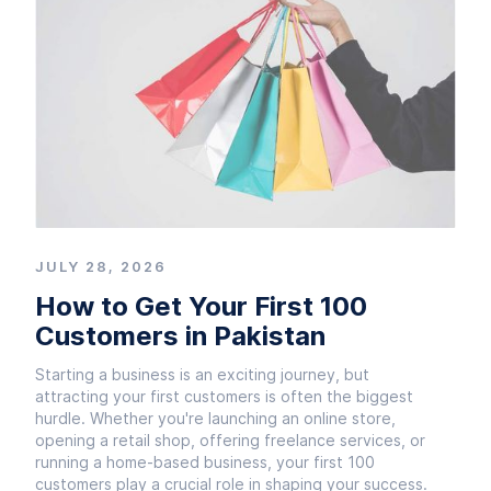
JULY 28, 2026
How to Get Your First 100
Customers in Pakistan
Starting a business is an exciting journey, but
attracting your first customers is often the biggest
hurdle. Whether you're launching an online store,
opening a retail shop, offering freelance services, or
running a home-based business, your first 100
customers play a crucial role in shaping your success.