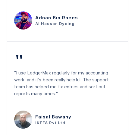
Adnan Bin Raees
Al Hassan Dyeing
"
"I use LedgerMax regularly for my accounting
work, and it’s been really helpful. The support
team has helped me fix entries and sort out
reports many times."
Faisal Bawany
IKFFA Pvt Ltd.