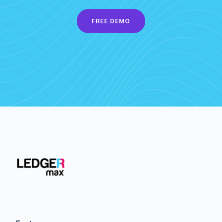
FREE DEMO