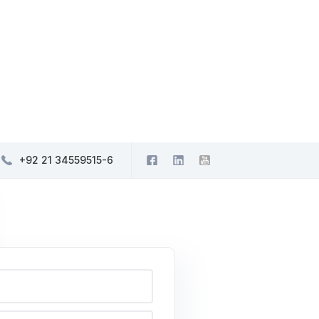
+92 21 34559515-6