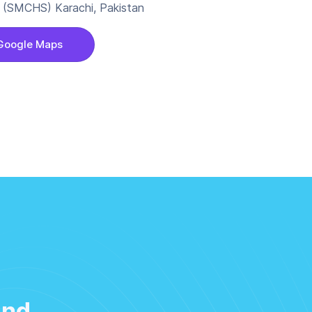
 A (SMCHS) Karachi, Pakistan
Google Maps
and