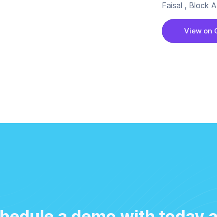
Faisal , Block
View on 
hedule a demo with today 