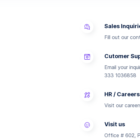
Sales Inquiri
Fill out our co
Cutomer Su
Email your inqu
333 1036858
HR / Careers
Visit our caree
Visit us
Office # 602, 