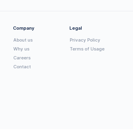
Company
Legal
About us
Privacy Policy
Why us
Terms of Usage
Careers
Contact