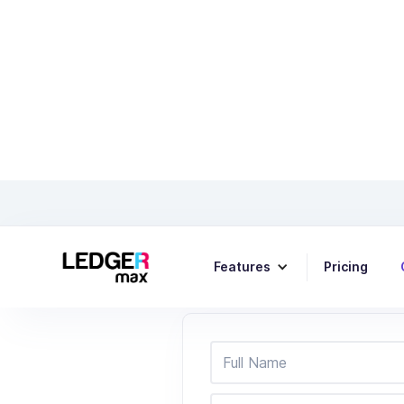
Features
Pricing