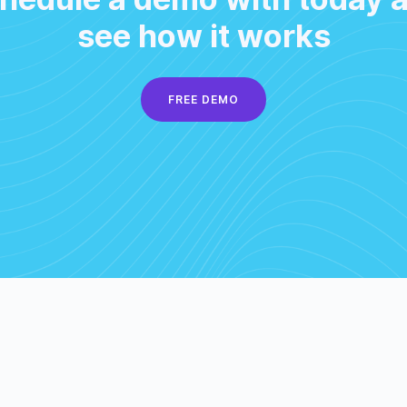
see how it works
FREE DEMO