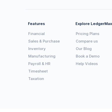
Features
Explore LedgerMax
Financial
Pricing Plans
Sales & Purchase
Compare us
Inventory
Our Blog
Manufacturing
Book a Demo
Payroll & HR
Help Videos
Timesheet
Taxation