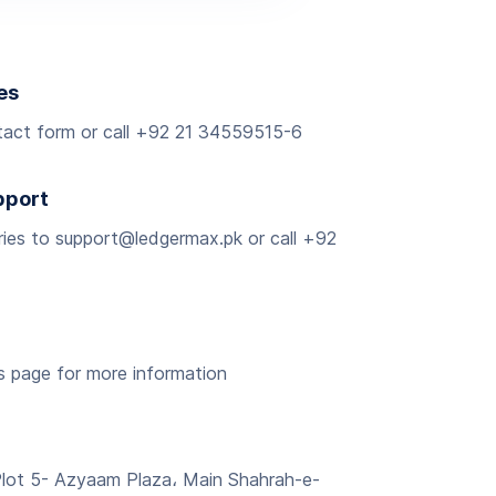
es
ntact form or call +92 21 34559515-6
pport
iries to support@ledgermax.pk or call +92
rs page for more information
Plot 5- Azyaam Plaza، Main Shahrah-e-