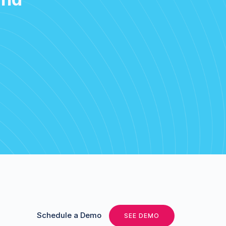
Schedule a Demo
SEE DEMO