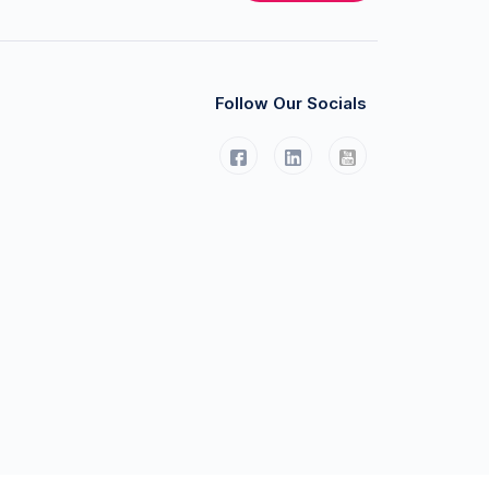
Follow Our Socials