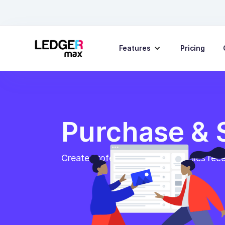
Features
Pricing
Purchase & 
Create professional invoices, sales rec