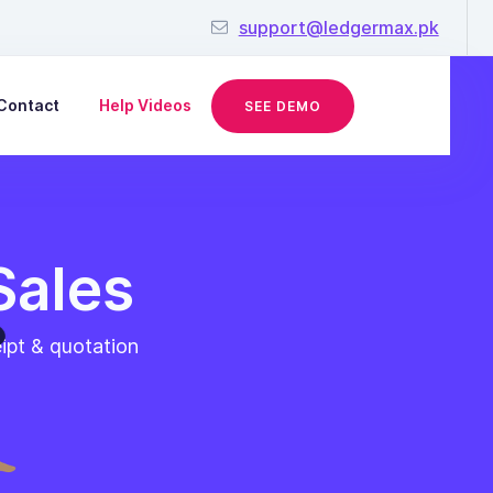
support@ledgermax.pk
Contact
Help Videos
SEE DEMO
Sales
eipt & quotation