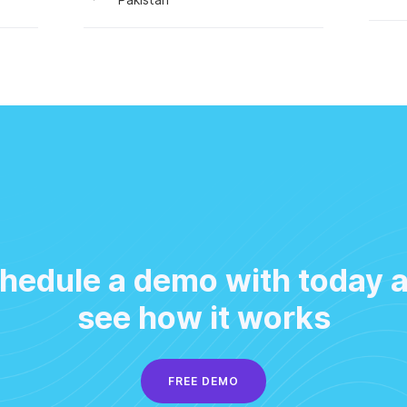
hedule a demo with today 
see how it works
FREE DEMO