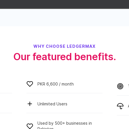
WHY CHOOSE LEDGERMAX
Our featured benefits.
PKR 6,600 / month
Unlimited Users
Used by 500+ businesses in
Pakistan