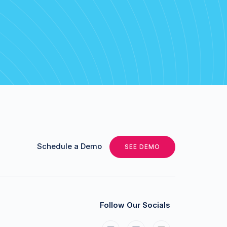
Schedule a Demo
SEE DEMO
Follow Our Socials