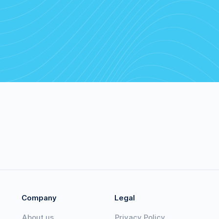
Company
Legal
About us
Privacy Policy