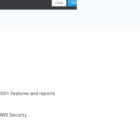
100+ Features and reports
AWS Security