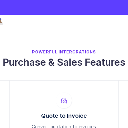
POWERFUL INTERGRATIONS
Purchase & Sales Features
Quote to Invoice
Convert quotation to invoices