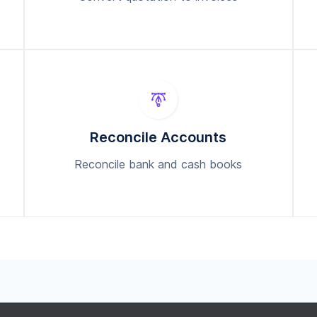
Reconcile Accounts
Reconcile bank and cash books