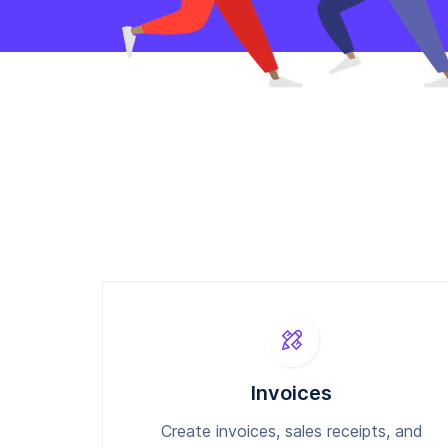
Invoices
Create invoices, sales receipts, and