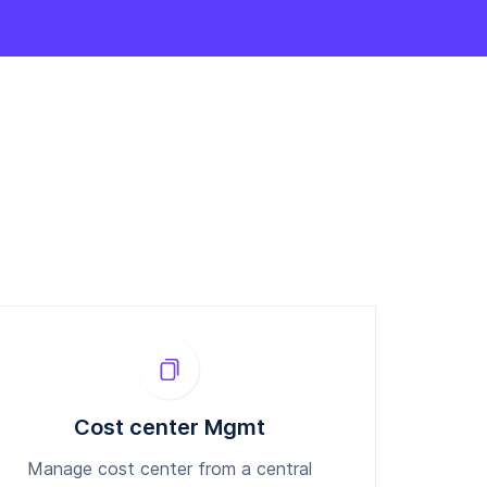
Cost center Mgmt
Manage cost center from a central