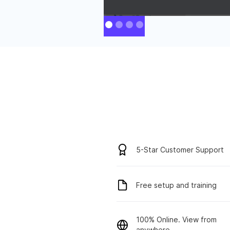
5-Star Customer Support
Free setup and training
100% Online. View from
anywhere