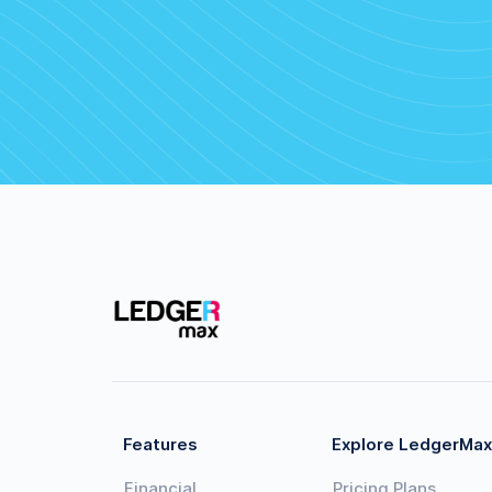
Features
Explore LedgerMax
Financial
Pricing Plans