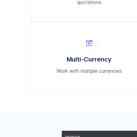
quotations
Multi-Currency
Work with multiple currencies