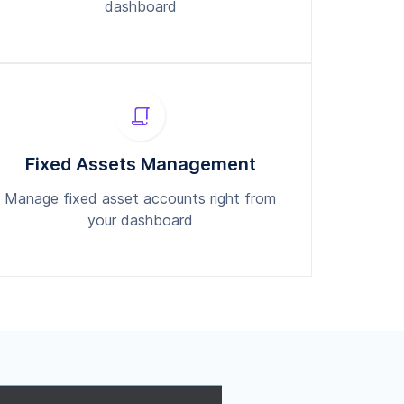
dashboard
Fixed Assets Management
Manage fixed asset accounts right from
your dashboard