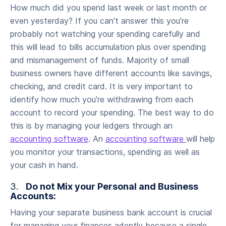
How much did you spend last week or last month or
even yesterday? If you can’t answer this you’re
probably not watching your spending carefully and
this will lead to bills accumulation plus over spending
and mismanagement of funds. Majority of small
business owners have different accounts like savings,
checking, and credit card. It is very important to
identify how much you’re withdrawing from each
account to record your spending. The best way to do
this is by managing your ledgers through an
accounting software
. An
accounting software
will help
you monitor your transactions, spending as well as
your cash in hand.
3.
Do not Mix your Personal and Business
Accounts:
Having your separate business bank account is crucial
for managing your finances adeptly because a single