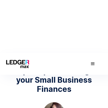
March 2, 2021
Top 5 Tips to Manage
your Small Business
Finances