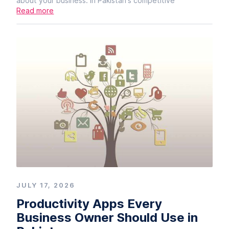
about your business. In Pakistan's competitive
Read more
JULY 17, 2026
Productivity Apps Every
Business Owner Should Use in