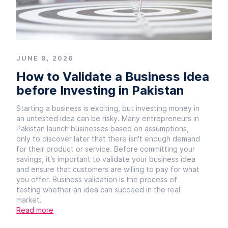
JUNE 9, 2026
How to Validate a Business Idea
before Investing in Pakistan
Starting a business is exciting, but investing money in
an untested idea can be risky. Many entrepreneurs in
Pakistan launch businesses based on assumptions,
only to discover later that there isn't enough demand
for their product or service. Before committing your
savings, it's important to validate your business idea
and ensure that customers are willing to pay for what
you offer. Business validation is the process of
testing whether an idea can succeed in the real
market.
Read more