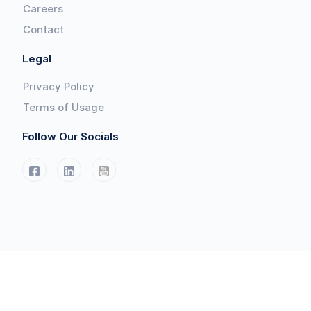
Careers
Contact
Legal
Privacy Policy
Terms of Usage
Follow Our Socials