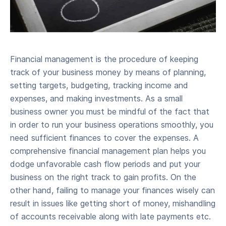
Financial management is the procedure of keeping
track of your business money by means of planning,
setting targets, budgeting, tracking income and
expenses, and making investments. As a small
business owner you must be mindful of the fact that
in order to run your business operations smoothly, you
need sufficient finances to cover the expenses. A
comprehensive financial management plan helps you
dodge unfavorable cash flow periods and put your
business on the right track to gain profits. On the
other hand, failing to manage your finances wisely can
result in issues like getting short of money, mishandling
of accounts receivable along with late payments etc.