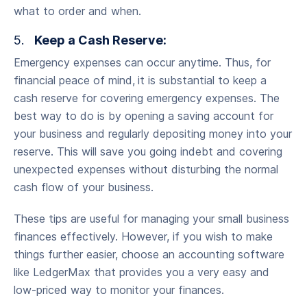
what to order and when.
5.
Keep a Cash Reserve:
Emergency expenses can occur anytime. Thus, for
financial peace of mind,
it is substantial to keep a
cash reserve for covering emergency expenses. The
best way to do is by opening a saving account for
your business and regularly depositing money into your
reserve. This will save you going indebt and covering
unexpected expenses without disturbing the normal
cash flow of your business.
These tips are useful for managing your small business
finances effectively. However, if you wish to make
things further easier, choose an accounting software
like LedgerMax that provides you a very easy and
low-priced way to monitor your finances.