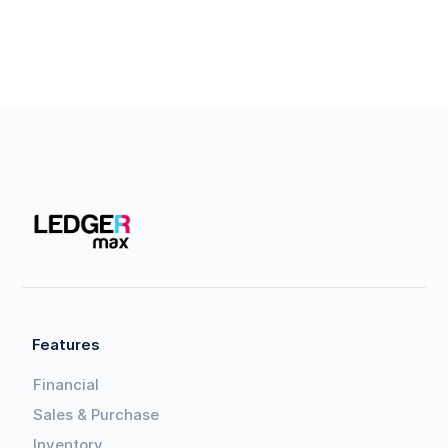
Features
Financial
Sales & Purchase
Inventory