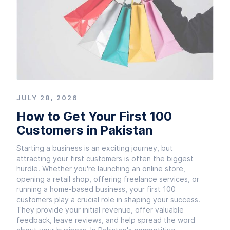
JULY 28, 2026
How to Get Your First 100
Customers in Pakistan
Starting a business is an exciting journey, but
attracting your first customers is often the biggest
hurdle. Whether you're launching an online store,
opening a retail shop, offering freelance services, or
running a home-based business, your first 100
customers play a crucial role in shaping your success.
They provide your initial revenue, offer valuable
feedback, leave reviews, and help spread the word