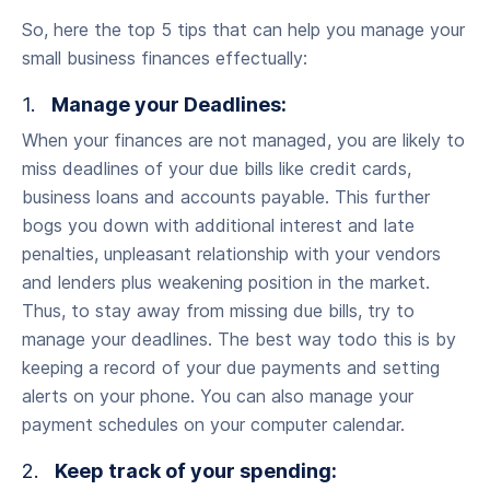
So, here the top 5 tips that can help you manage your
small business finances effectually:
1.
Manage your Deadlines:
When your finances are not managed, you are likely to
miss deadlines of your due bills like credit cards,
business loans and accounts payable. This further
bogs you down with additional interest and late
penalties, unpleasant relationship with your vendors
and lenders plus weakening position in the market.
Thus, to stay away from missing due bills, try to
manage your deadlines. The best way todo this is by
keeping a record of your due payments and setting
alerts on your phone. You can also manage your
payment schedules on your computer calendar.
2.
Keep track of your spending: