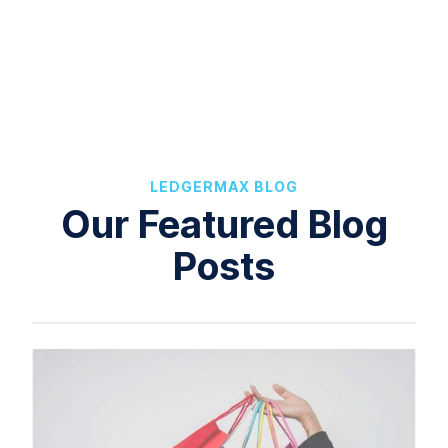
LEDGERMAX BLOG
Our Featured Blog
Posts