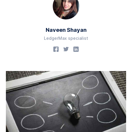
Naveen Shayan
LedgerMax specialist