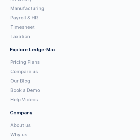
Manufacturing
Payroll & HR
Timesheet
Taxation
Explore LedgerMax
Pricing Plans
Compare us
Our Blog
Book a Demo
Help Videos
Company
About us
Why us