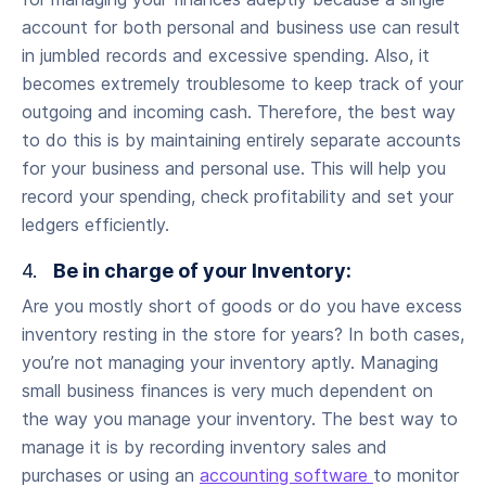
account for both personal and business use can result
in jumbled records and excessive spending. Also, it
becomes extremely troublesome to keep track of your
outgoing and incoming cash. Therefore, the best way
to do this is by maintaining entirely separate accounts
for your business and personal use. This will help you
record your spending, check profitability and set your
ledgers efficiently.
4.
Be in charge of your Inventory:
Are you mostly short of goods or do you have excess
inventory resting in the store for years? In both cases,
you’re not managing your inventory aptly. Managing
small business finances is very much dependent on
the way you manage your inventory. The best way to
manage it is by recording inventory sales and
purchases or using an
accounting software
to monitor