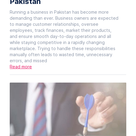
Pakistan
Running a business in Pakistan has become more
demanding than ever. Business owners are expected
to manage customer relationships, oversee
employees, track finances, market their products,
and ensure smooth day-to-day operations and all
while staying competitive in a rapidly changing
marketplace. Trying to handle these responsibilities
manually often leads to wasted time, unnecessary
errors, and missed
Read more