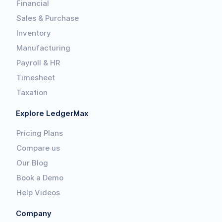
Financial
Sales & Purchase
Inventory
Manufacturing
Payroll & HR
Timesheet
Taxation
Explore LedgerMax
Pricing Plans
Compare us
Our Blog
Book a Demo
Help Videos
Company