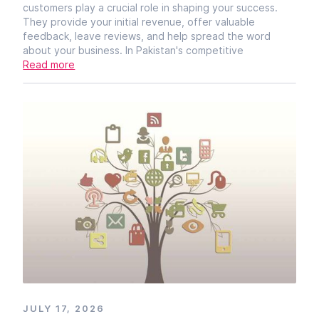
customers play a crucial role in shaping your success.
They provide your initial revenue, offer valuable
feedback, leave reviews, and help spread the word
about your business. In Pakistan's competitive
Read more
JULY 17, 2026