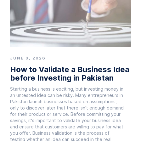
JUNE 9, 2026
How to Validate a Business Idea
before Investing in Pakistan
Starting a business is exciting, but investing money in
an untested idea can be risky. Many entrepreneurs in
Pakistan launch businesses based on assumptions,
only to discover later that there isn't enough demand
for their product or service. Before committing your
savings, it's important to validate your business idea
and ensure that customers are willing to pay for what
you offer. Business validation is the process of
testing whether an idea can succeed in the real