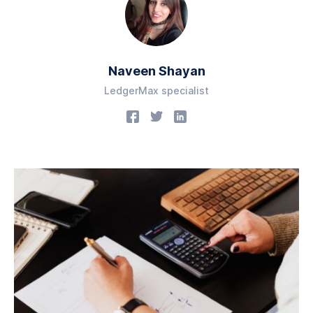
Naveen Shayan
LedgerMax specialist