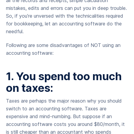
all the records and receipts, simple calculation
mistakes, edits and errors can put you in deep trouble.
So, if you’re unversed with the technicalities required
for bookkeeping, let an accounting software do the
needful.
Following are some disadvantages of NOT using an
accounting software:
1. You spend too much
on taxes:
Taxes are perhaps the major reason why you should
switch to an accounting software. Taxes are
expensive and mind-numbing. But suppose if an
accounting software costs you around $80/month, it
is still cheaper than an accountant who spends