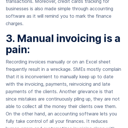
transactions. Moreover, credit cards tracking for
businesses is also made simple through accounting
software as it will remind you to mark the finance
charges.
3. Manual invoicing is a
pain:
Recording invoices manually or on an Excel sheet
frequently result in a wreckage. SMEs mostly complain
that it is inconvenient to manually keep up to date
with the invoicing, payments, reinvoicing and late
payments of the clients. Another grievance is that
since mistakes are continuously piling up, they are not
able to collect all the money their clients owe them.
On the other hand, an accounting software lets you
fully take control of all your finances. It reduces