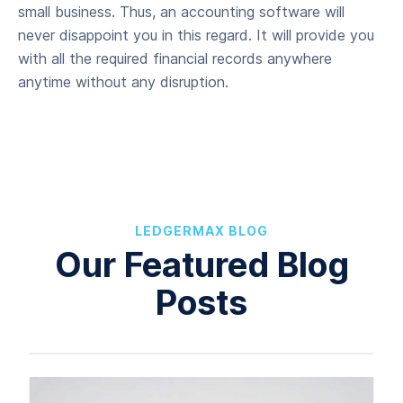
small business. Thus, an accounting software will
never disappoint you in this regard. It will provide you
with all the required financial records anywhere
anytime without any disruption.
LEDGERMAX BLOG
Our Featured Blog
Posts