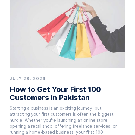
JULY 28, 2026
How to Get Your First 100
Customers in Pakistan
Starting a business is an exciting journey, but
attracting your first customers is often the biggest
hurdle. Whether you're launching an online store,
opening a retail shop, offering freelance services, or
running a home-based business, your first 100