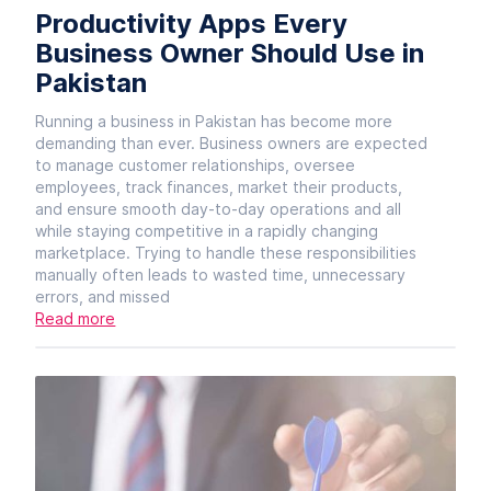
Productivity Apps Every
Business Owner Should Use in
Pakistan
Running a business in Pakistan has become more
demanding than ever. Business owners are expected
to manage customer relationships, oversee
employees, track finances, market their products,
and ensure smooth day-to-day operations and all
while staying competitive in a rapidly changing
marketplace. Trying to handle these responsibilities
manually often leads to wasted time, unnecessary
errors, and missed
Read more