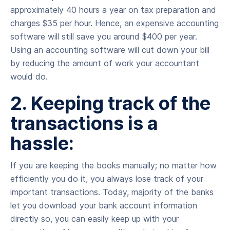
approximately 40 hours a year on tax preparation and
charges $35 per hour. Hence, an expensive accounting
software will still save you around $400 per year.
Using an accounting software will cut down your bill
by reducing the amount of work your accountant
would do.
2. Keeping track of the
transactions is a
hassle:
If you are keeping the books manually; no matter how
efficiently you do it, you always lose track of your
important transactions. Today, majority of the banks
let you download your bank account information
directly so, you can easily keep up with your