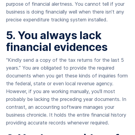
purpose of financial alertness. You cannot tell if your
business is doing financially well when there isn’t any
precise expenditure tracking system installed.
5. You always lack
financial evidences
“Kindly send a copy of the tax returns for the last 5
years.” You are obligated to provide the required
documents when you get these kinds of inquiries form
the federal, state or even local revenue agency.
However, if you are working manually, you’ll most
probably be lacking the preceding year documents. In
contrast, an accounting software manages your
business chronicle. It holds the entire financial history
providing accurate records whenever required.