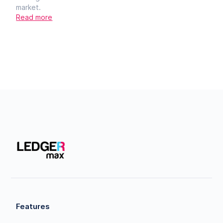
market.
Read more
Features