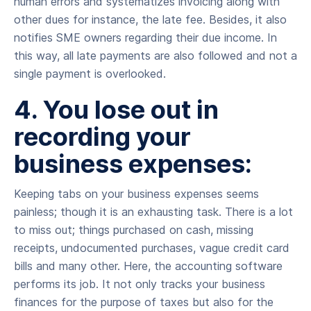
human errors and systematizes invoicing along with
other dues for instance, the late fee. Besides, it also
notifies SME owners regarding their due income. In
this way, all late payments are also followed and not a
single payment is overlooked.
4. You lose out in
recording your
business expenses:
Keeping tabs on your business expenses seems
painless; though it is an exhausting task. There is a lot
to miss out; things purchased on cash, missing
receipts, undocumented purchases, vague credit card
bills and many other. Here, the accounting software
performs its job. It not only tracks your business
finances for the purpose of taxes but also for the