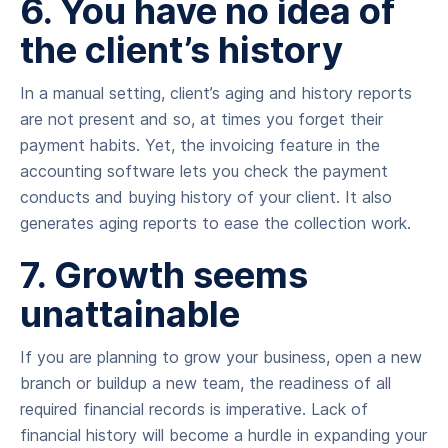
6. You have no idea of
the client’s history
In a manual setting, client’s aging and history reports
are not present and so, at times you forget their
payment habits. Yet, the invoicing feature in the
accounting software lets you check the payment
conducts and buying history of your client. It also
generates aging reports to ease the collection work.
7. Growth seems
unattainable
If you are planning to grow your business, open a new
branch or buildup a new team, the readiness of all
required financial records is imperative. Lack of
financial history will become a hurdle in expanding your