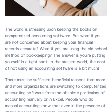
The world is stressing upon keeping the books on
computerized accounting software. But what if you
are not concerned about keeping your financial
records accurate? What if you are using the old school
method of bookkeeping? The answer is you’re putting
yourself in a tight spot. In the present world, the cost
of not using an accounting software is a bit much!
There must be sufficient beneficial reasons that more
and more organizations are switching to computerized
accounting software from the obsolete particulars of
accounting manually or in Excel. People who do
manual accounting know that even in the presence of