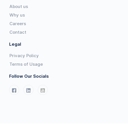
About us
Why us
Careers
Contact
Legal
Privacy Policy
Terms of Usage
Follow Our Socials