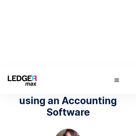
November 22, 2018
The Real Cost of NOT
using an Accounting
Software