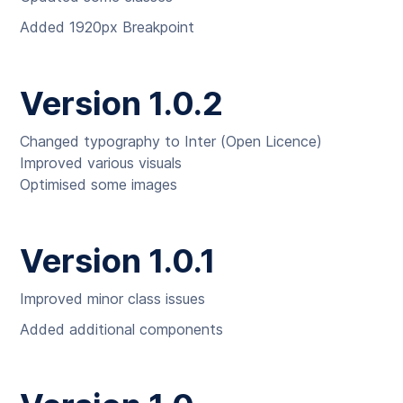
Added 1920px Breakpoint
Version 1.0.2
Changed typography to Inter (Open Licence)
Improved various visuals
Optimised some images
Version 1.0.1
Improved minor class issues
Added additional components