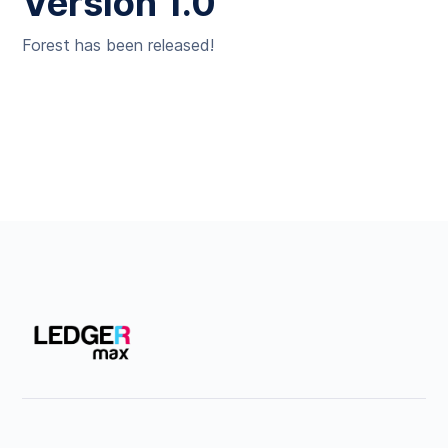
Version 1.0
Forest has been released!