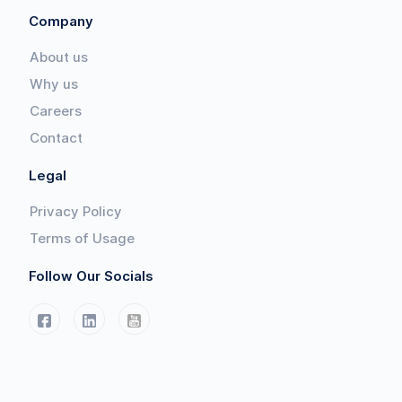
Company
About us
Why us
Careers
Contact
Legal
Privacy Policy
Terms of Usage
Follow Our Socials