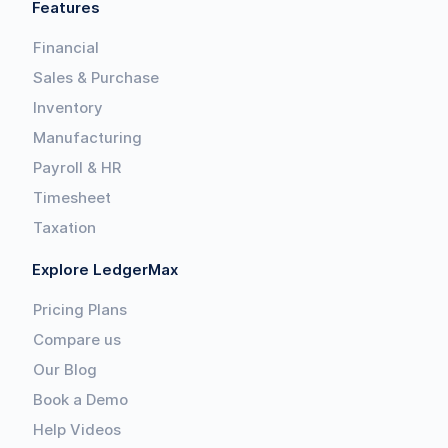
Features
Financial
Sales & Purchase
Inventory
Manufacturing
Payroll & HR
Timesheet
Taxation
Explore LedgerMax
Pricing Plans
Compare us
Our Blog
Book a Demo
Help Videos