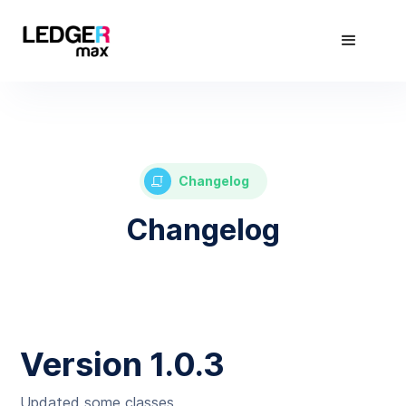
Changelog
Changelog
Version 1.0.3
Updated some classes