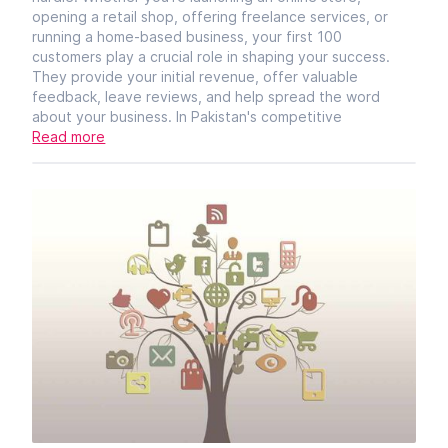
opening a retail shop, offering freelance services, or
running a home-based business, your first 100
customers play a crucial role in shaping your success.
They provide your initial revenue, offer valuable
feedback, leave reviews, and help spread the word
about your business. In Pakistan's competitive
Read more