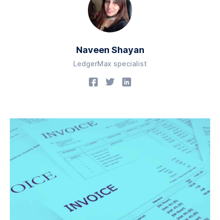
Naveen Shayan
LedgerMax specialist