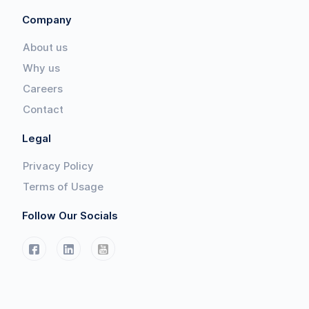
Company
About us
Why us
Careers
Contact
Legal
Privacy Policy
Terms of Usage
Follow Our Socials