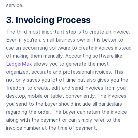
service.
3. Invoicing Process
The third most important step is to create an invoice.
Even if you're a small business owner it is better to
use an accounting software to create invoices instead
of making them manually. Accounting software like
LedgerMax
allows you to generate the most
organized, accurate and professional invoices. This
not only saves you lot of time but also gives you the
freedom to create, edit and send invoices from your
desktop, mobile or tablet conveniently. The invoices
you send to the buyer should include all particulars
regarding the order. The buyer can return the invoice
along with the payment or can simply refer to the
invoice number at the time of payment.