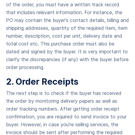
of the order, you must have a written track record
that includes relevant information. For instance, the
PO may contain the buyer's contact details, billing and
shipping addresses, quantity of the required item, item
number, description, cost per unit, delivery date and
total cost etc. This purchase order must also be
dated and signed by the buyer. It is very important to
clarify the discrepancies (if any) with the buyer before
order processing.
2. Order Receipts
The next step is to check if the buyer has received
the order by monitoring delivery papers as well as
order tracking numbers. After getting order receipt
confirmation, you are required to send invoice to your
buyer. However, in case you're selling services, the
invoice should be sent after performing the required