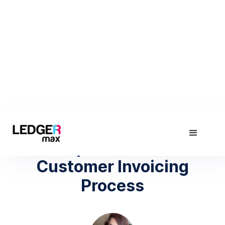
August 21, 2019
4 Steps to a Perfect
Customer Invoicing
Process