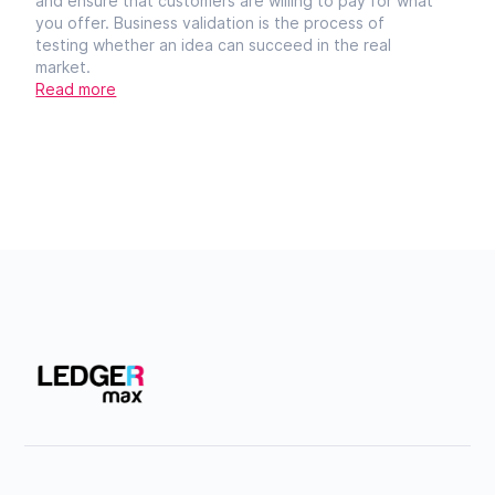
and ensure that customers are willing to pay for what
you offer. Business validation is the process of
testing whether an idea can succeed in the real
market.
Read more