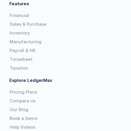
Features
Financial
Sales & Purchase
Inventory
Manufacturing
Payroll & HR
Timesheet
Taxation
Explore LedgerMax
Pricing Plans
Compare us
Our Blog
Book a Demo
Help Videos