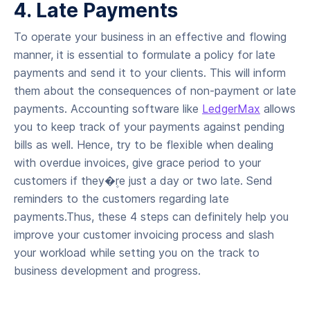
4. Late Payments
To operate your business in an effective and flowing
manner, it is essential to formulate a policy for late
payments and send it to your clients. This will inform
them about the consequences of non-payment or late
payments. Accounting software like
LedgerMax
allows
you to keep track of your payments against pending
bills as well. Hence, try to be flexible when dealing
with overdue invoices, give grace period to your
customers if they�۪re just a day or two late. Send
reminders to the customers regarding late
payments.Thus, these 4 steps can definitely help you
improve your customer invoicing process and slash
your workload while setting you on the track to
business development and progress.