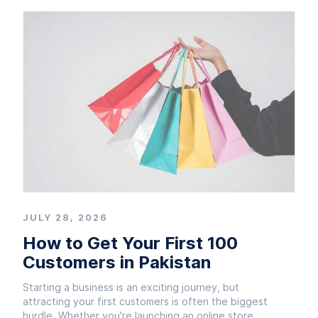
JULY 28, 2026
How to Get Your First 100
Customers in Pakistan
Starting a business is an exciting journey, but
attracting your first customers is often the biggest
hurdle. Whether you're launching an online store,