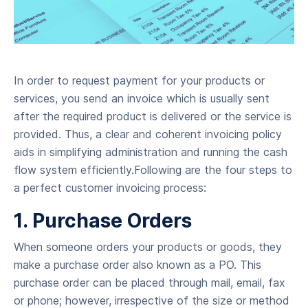
In order to request payment for your products or
services, you send an invoice which is usually sent
after the required product is delivered or the service is
provided. Thus, a clear and coherent invoicing policy
aids in simplifying administration and running the cash
flow system efficiently.Following are the four steps to
a perfect customer invoicing process:
1. Purchase Orders
When someone orders your products or goods, they
make a purchase order also known as a PO. This
purchase order can be placed through mail, email, fax
or phone; however, irrespective of the size or method