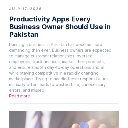
JULY 17, 2026
Productivity Apps Every
Business Owner Should Use in
Pakistan
Running a business in Pakistan has become more
demanding than ever. Business owners are expected
to manage customer relationships, oversee
employees, track finances, market their products,
and ensure smooth day-to-day operations and all
while staying competitive in a rapidly changing
marketplace. Trying to handle these responsibilities
manually often leads to wasted time, unnecessary
errors, and missed
Read more