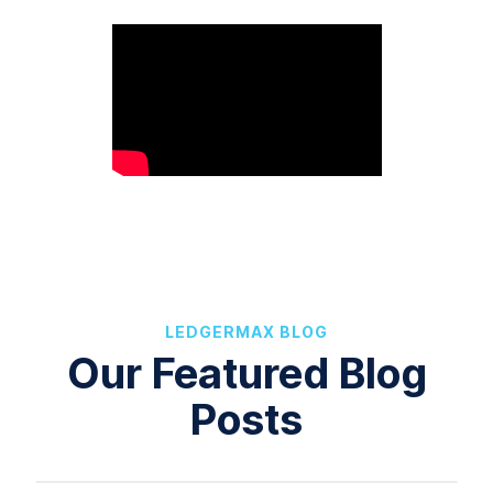
LEDGERMAX BLOG
Our Featured Blog
Posts