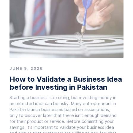
JUNE 9, 2026
How to Validate a Business Idea
before Investing in Pakistan
Starting a business is exciting, but investing money in
an untested idea can be risky. Many entrepreneurs in
Pakistan launch businesses based on assumptions,
only to discover later that there isn't enough demand
for their product or service. Before committing your
savings, it's important to validate your business idea