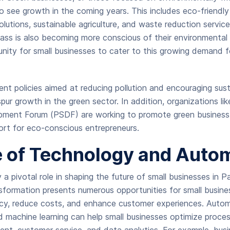
 to see growth in the coming years. This includes eco-friendl
lutions, sustainable agriculture, and waste reduction services
ass is also becoming more conscious of their environmental 
nity for small businesses to cater to this growing demand f
t policies aimed at reducing pollution and encouraging sust
y spur growth in the green sector. In addition, organizations li
pment Forum (PSDF) are working to promote green business 
ort for eco-conscious entrepreneurs.
e of Technology and Auto
 a pivotal role in shaping the future of small businesses in P
nsformation presents numerous opportunities for small busin
ncy, reduce costs, and enhance customer experiences. Automat
and machine learning can help small businesses optimize proce
nt, customer service, and data analytics. For example, bus