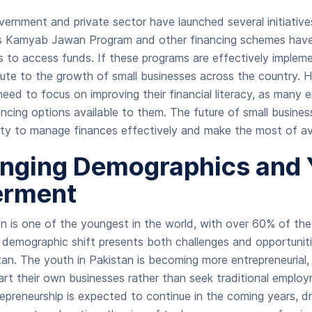
overnment and private sector have launched several initiativ
’s Kamyab Jawan Program and other financing schemes have 
 to access funds. If these programs are effectively implem
ibute to the growth of small businesses across the country. 
l need to focus on improving their financial literacy, as many
ncing options available to them. The future of small busines
ility to manage finances effectively and make the most of av
nging Demographics and 
rment
on is one of the youngest in the world, with over 60% of the
 demographic shift presents both challenges and opportuniti
tan. The youth in Pakistan is becoming more entrepreneurial
art their own businesses rather than seek traditional emplo
epreneurship is expected to continue in the coming years, d