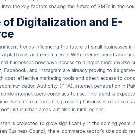
e into the key factors shaping the future of SMEs in the cou
 of Digitalization and E-
ce
nificant trends influencing the future of small businesses in 
ital platforms and e-commerce. With internet penetration incr
mall businesses now have access to a larger, more diverse 
z, Facebook, and Instagram are already proving to be game-
th cost-effective marketing tools and direct access to con
ecommunication Authority (PTA), internet penetration in Pak
obile internet users continues to rise. This trend is expect
e even more affordable, providing businesses of all sizes 
ot just in urban areas but also in rural regions.
tan is projected to grow significantly in the coming years. 
tan Business Council, the e-commerce sector’s size could re