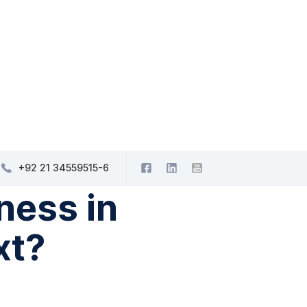
+92 21 34559515-6
ness in
xt?