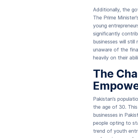
Additionally, the g
The Prime Minister
young entrepreneurs
significantly contr
businesses will stil
unaware of the fina
heavily on their ab
The Cha
Empowe
Pakistan’s populati
the age of 30. This
businesses in Pakis
people opting to st
trend of youth entr