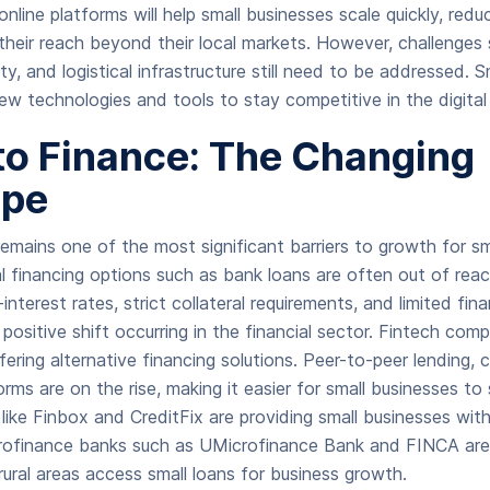
online platforms will help small businesses scale quickly, redu
heir reach beyond their local markets. However, challenges s
ity, and logistical infrastructure still need to be addressed. S
w technologies and tools to stay competitive in the digital
to Finance: The Changing
ape
emains one of the most significant barriers to growth for sm
al financing options such as bank loans are often out of reac
nterest rates, strict collateral requirements, and limited finan
positive shift occurring in the financial sector. Fintech comp
ffering alternative financing solutions. Peer-to-peer lending,
forms are on the rise, making it easier for small businesses to 
 like Finbox and CreditFix are providing small businesses wit
microfinance banks such as UMicrofinance Bank and FINCA are 
rural areas access small loans for business growth.