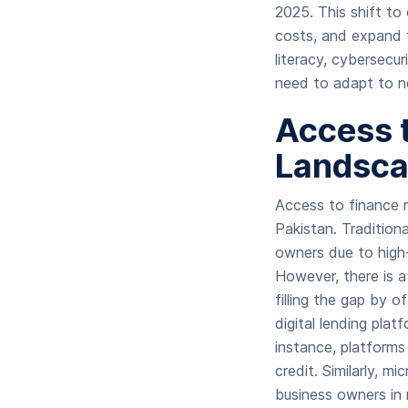
2025. This shift to 
costs, and expand t
literacy, cybersecur
need to adapt to ne
Access 
Landsc
Access to finance r
Pakistan. Tradition
owners due to high-i
However, there is a 
filling the gap by o
digital lending plat
instance, platforms
credit. Similarly, 
business owners in 