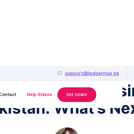
June 30, 2025
support@ledgermax.pk
ture of Small Busi
Contact
Help Videos
SEE DEMO
kistan: What’s Ne