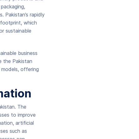
y packaging,
. Pakistan’s rapidly
footprint, which
or sustainable
ainable business
ke the Pakistan
models, offering
mation
akistan. The
esses to improve
ion, artificial
sses such as
inesses can