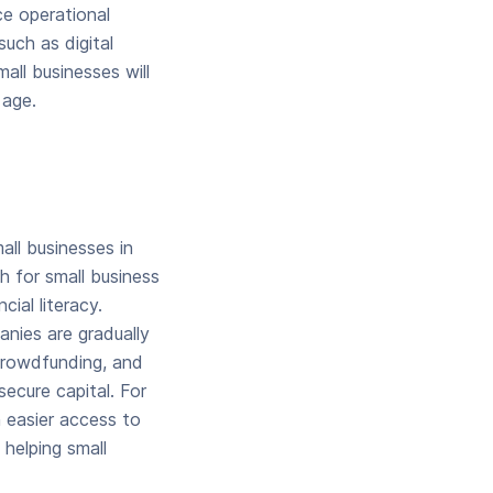
ce operational
uch as digital
mall businesses will
 age.
all businesses in
h for small business
cial literacy.
anies are gradually
 crowdfunding, and
secure capital. For
h easier access to
helping small