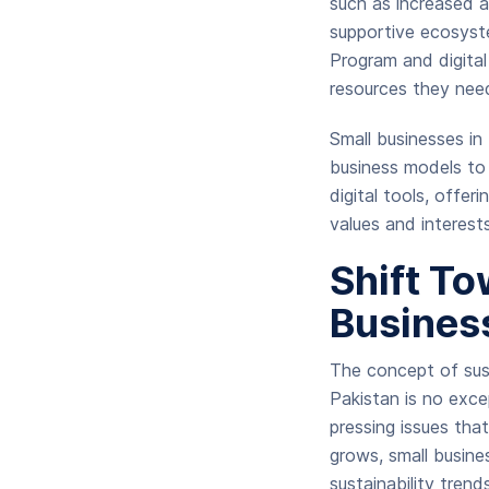
such as increased a
supportive ecosyst
Program and digital
resources they nee
Small businesses in
business models to 
digital tools, offer
values and interest
Shift To
Busines
The concept of sust
Pakistan is no exce
pressing issues th
grows, small busines
sustainability tren