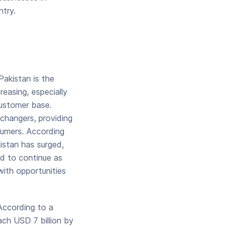
ntry.
Pakistan is the
easing, especially
customer base.
changers, providing
sumers. According
istan has surged,
ed to continue as
with opportunities
According to a
ach USD 7 billion by