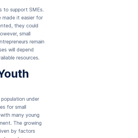
es to support SMEs.
made it easier for
ented, they could
However, small
 entrepreneurs remain
ses will depend
ailable resources.
Youth
 population under
es for small
, with many young
yment. The growing
riven by factors