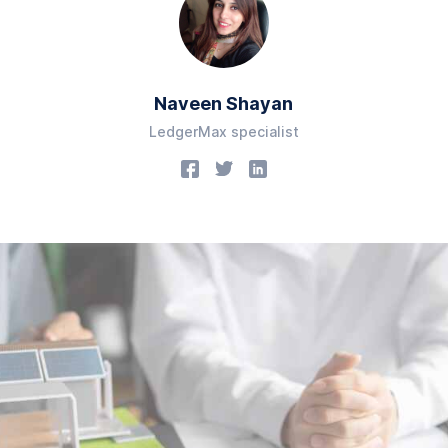
Naveen Shayan
LedgerMax specialist