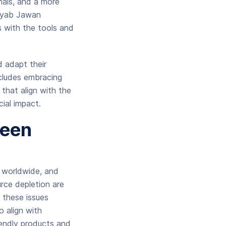
nals, and a more
amyab Jawan
s with the tools and
d adapt their
ncludes embracing
 that align with the
cial impact.
reen
s worldwide, and
rce depletion are
 these issues
o align with
iendly products and