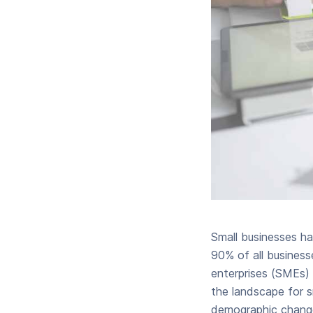
Small businesses h
90% of all business
enterprises (SMEs) 
the landscape for sm
demographic changes