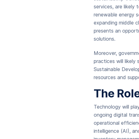
services, are likely
renewable energy so
expanding middle cl
presents an opportu
solutions.
Moreover, governmen
practices will likel
Sustainable Develo
resources and supp
The Rol
Technology will play
ongoing digital tra
operational efficie
intelligence (AI), 
inventory manageme