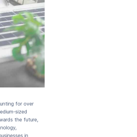
nting for over
medium-sized
wards the future,
hnology,
businesses in