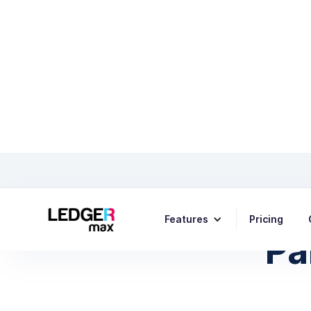
The Fu
Features
Pricing
Pa