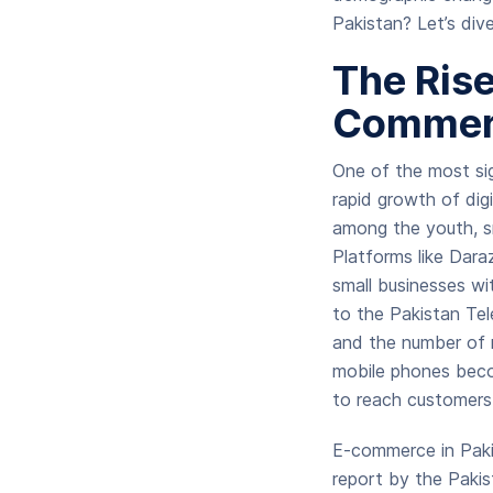
Pakistan? Let’s div
The Rise
Commer
One of the most sig
rapid growth of dig
among the youth, s
Platforms like Dara
small businesses wi
to the Pakistan Tel
and the number of m
mobile phones becom
to reach customers n
E-commerce in Pakis
report by the Pakis