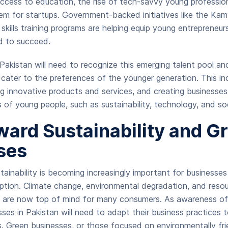
ccess to education, the rise of tech-savvy young professio
em for startups. Government-backed initiatives like the K
 skills training programs are helping equip young entrepreneur
d to succeed.
 Pakistan will need to recognize this emerging talent pool an
cater to the preferences of the younger generation. This i
ing innovative products and services, and creating businesses
s of young people, such as sustainability, technology, and so
ward Sustainability and G
ses
ainability is becoming increasingly important for businesse
ption. Climate change, environmental degradation, and resou
at are now top of mind for many consumers. As awareness of
ses in Pakistan will need to adapt their business practices t
ds. Green businesses, or those focused on environmentally fr