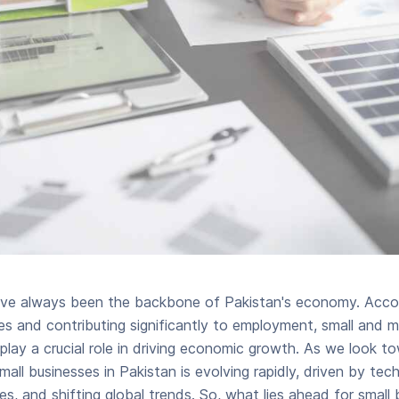
ave always been the backbone of Pakistan's economy. Accou
es and contributing significantly to employment, small and 
play a crucial role in driving economic growth. As we look to
all businesses in Pakistan is evolving rapidly, driven by tec
, and shifting global trends. So, what lies ahead for small 