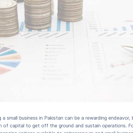
g a small business in Pakistan can be a rewarding endeavor, b
on of capital to get off the ground and sustain operations. Fo