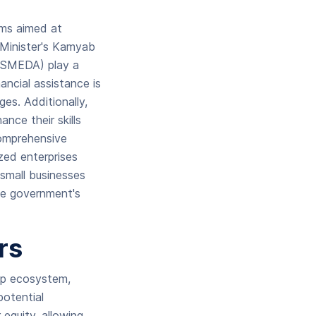
ams aimed at
e Minister's Kamyab
(SMEDA) play a
ancial assistance is
es. Additionally,
nce their skills
comprehensive
zed enterprises
small businesses
he government's
ors
tup ecosystem,
potential
 equity, allowing