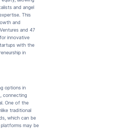
alists and angel
expertise. This
growth and
i Ventures and 47
for innovative
tartups with the
reneurship in
ng options in
s, connecting
al. One of the
ike traditional
nds, which can be
ng platforms may be