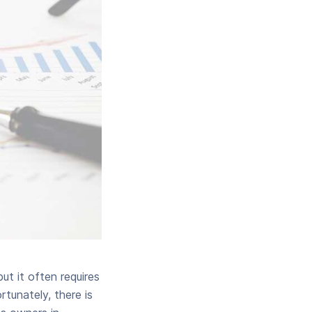
ut it often requires
rtunately, there is