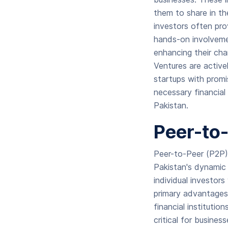
them to share in th
investors often pro
hands-on involvemen
enhancing their cha
Ventures are active
startups with promi
necessary financial
Pakistan.
Peer-to
Peer-to-Peer (P2P) 
Pakistan's dynamic 
individual investors
primary advantages 
financial instituti
critical for busine