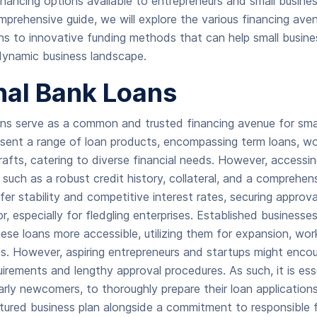
financing options available to entrepreneurs and small busine
omprehensive guide, we will explore the various financing ave
ans to innovative funding methods that can help small busine
dynamic business landscape.
nal Bank Loans
ans serve as a common and trusted financing avenue for smal
sent a range of loan products, encompassing term loans, wor
afts, catering to diverse financial needs. However, accessi
s such as a robust credit history, collateral, and a comprehen
fer stability and competitive interest rates, securing approv
especially for fledgling enterprises. Established businesses 
ese loans more accessible, utilizing them for expansion, work
. However, aspiring entrepreneurs and startups might encou
uirements and lengthy approval procedures. As such, it is ess
larly newcomers, to thoroughly prepare their loan application
ctured business plan alongside a commitment to responsible f