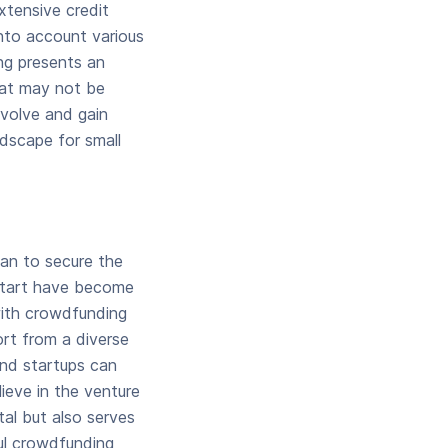
extensive credit
into account various
ng presents an
that may not be
evolve and gain
ndscape for small
an to secure the
kstart have become
 with crowdfunding
ort from a diverse
and startups can
ieve in the venture
tal but also serves
ul crowdfunding