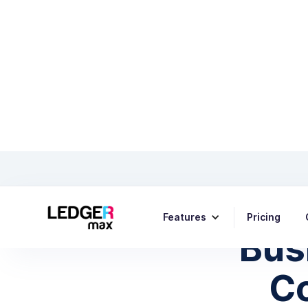
Fina
Features
Pricing
Bus
C