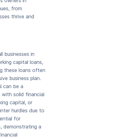
ss owners in
nues, from
sses thrive and
l businesses in
king capital loans,
ng these loans often
sive business plan.
al can be a
with solid financial
ing capital, or
nter hurdles due to
ential for
s, demonstrating a
inancial