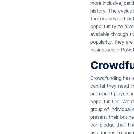
more inclusive, part
history. The evalua
factors beyond just
opportunity to dive
available through t
popularity, they are
businesses in Pakis
Crowdfu
Crowdfunding has e
capital they need 
prominent players i
opportunities. What
group of individual
present their busin
can pledge their fi
as a means to gaug