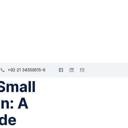
+92 21 34559515-6
Small
n: A
de