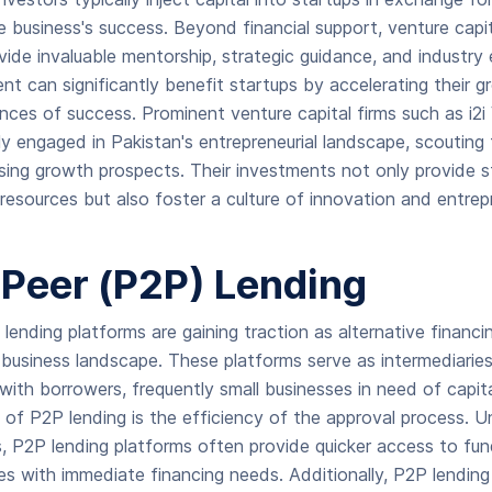
e business's success. Beyond financial support, venture capit
vide invaluable mentorship, strategic guidance, and industry 
t can significantly benefit startups by accelerating their 
nces of success. Prominent venture capital firms such as i2
ly engaged in Pakistan's entrepreneurial landscape, scouting 
sing growth prospects. Their investments not only provide s
 resources but also foster a culture of innovation and entrep
-Peer (P2P) Lending
lending platforms are gaining traction as alternative financi
business landscape. These platforms serve as intermediarie
 with borrowers, frequently small businesses in need of capit
of P2P lending is the efficiency of the approval process. Unl
ons, P2P lending platforms often provide quicker access to fu
sses with immediate financing needs. Additionally, P2P lendi