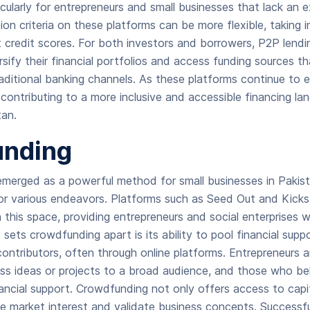
icularly for entrepreneurs and small businesses that lack an 
tion criteria on these platforms can be more flexible, taking 
 credit scores. For both investors and borrowers, P2P lendi
rsify their financial portfolios and access funding sources 
raditional banking channels. As these platforms continue to 
 contributing to a more inclusive and accessible financing la
tan.
nding
merged as a powerful method for small businesses in Pakist
for various endeavors. Platforms such as Seed Out and Kic
n this space, providing entrepreneurs and social enterprises
 sets crowdfunding apart is its ability to pool financial supp
 contributors, often through online platforms. Entrepreneurs 
ess ideas or projects to a broad audience, and those who bel
nancial support. Crowdfunding not only offers access to capi
e market interest and validate business concepts. Successf