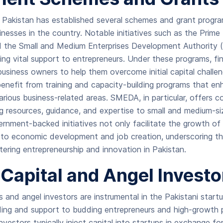
Pakistan has established several schemes and grant progr
sinesses in the country. Notable initiatives such as the Prim
 the Small and Medium Enterprises Development Authority 
iding vital support to entrepreneurs. Under these programs, fin
usiness owners to help them overcome initial capital challeng
enefit from training and capacity-building programs that enha
rious business-related areas. SMEDA, in particular, offers 
g resources, guidance, and expertise to small and medium-si
nment-backed initiatives not only facilitate the growth of 
e to economic development and job creation, underscoring t
ring entrepreneurship and innovation in Pakistan.
Capital and Angel Invest
ms and angel investors are instrumental in the Pakistani star
nding and support to budding entrepreneurs and high-growth 
vestors typically inject capital into startups in exchange for