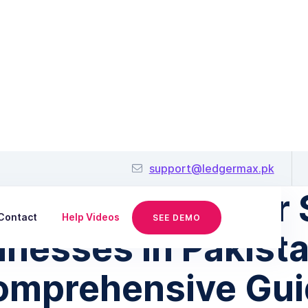
August 31, 2023
support@ledgermax.pk
ncing Options for 
Contact
Help Videos
SEE DEMO
inesses in Pakista
omprehensive Gui