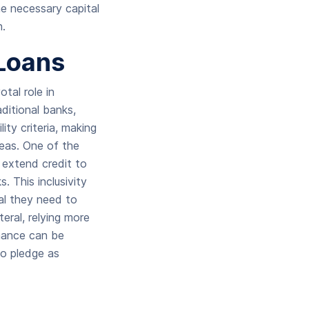
e necessary capital
n.
 Loans
tal role in
aditional banks,
lity criteria, making
reas. One of the
o extend credit to
 This inclusivity
al they need to
eral, relying more
nance can be
to pledge as