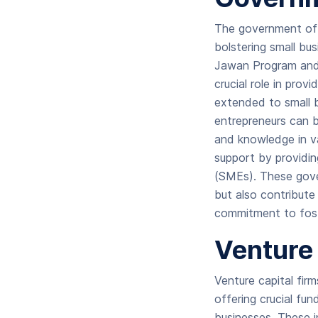
The government of 
bolstering small bu
Jawan Program and
crucial role in prov
extended to small b
entrepreneurs can b
and knowledge in va
support by providin
(SMEs). These gover
but also contribut
commitment to foste
Venture 
Venture capital fir
offering crucial fu
businesses. These in