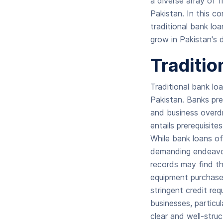
a diverse array of 
Pakistan. In this c
traditional bank lo
grow in Pakistan's 
Traditio
Traditional bank lo
Pakistan. Banks pre
and business overdr
entails prerequisite
While bank loans of
demanding endeavor, 
records may find th
equipment purchases
stringent credit req
businesses, particu
clear and well-stru