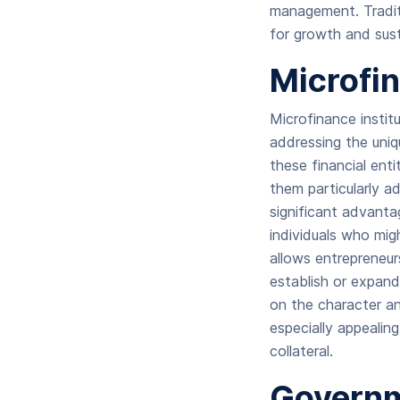
management. Traditi
for growth and sust
Microfi
Microfinance instit
addressing the uniqu
these financial entit
them particularly a
significant advanta
individuals who mig
allows entrepreneur
establish or expand
on the character a
especially appealin
collateral.
Governm