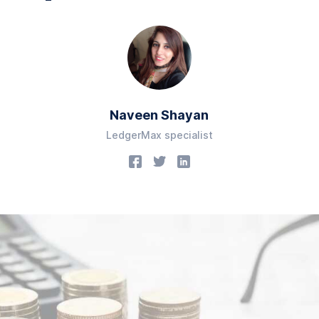
Naveen Shayan
LedgerMax specialist