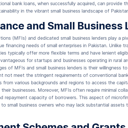
onal bank loans, when successfully acquired, can provide th
ainability in the vibrant small business landscape of Pakista
nance and Small Business
utions (MFIs) and dedicated small business lenders play a pivo
e financing needs of small enterprises in Pakistan. Unlike tr
ies typically offer more flexible terms and have lenient eligibi
dvantageous for startups and businesses operating in rural a
ges of MFIs and small business lenders is their willingness t
ht not meet the stringent requirements of conventional banks.
s from various backgrounds and regions to access the capit
 their businesses. Moreover, MFIs often require minimal collat
nd repayment capacity of borrowers. This aspect of microfi
g to small business owners who may lack substantial assets 
ent Schemes and Grants