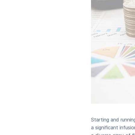
Starting and runnin
a significant infusi