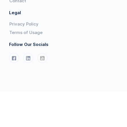
Contact
Legal
Privacy Policy
Terms of Usage
Follow Our Socials