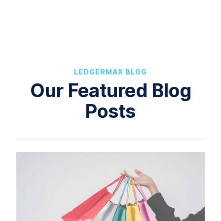
LEDGERMAX BLOG
Our Featured Blog
Posts