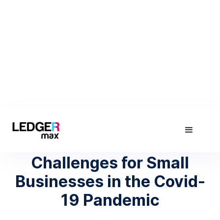
April 9, 2020
Human Resource
Challenges for Small
Businesses in the Covid-
19 Pandemic