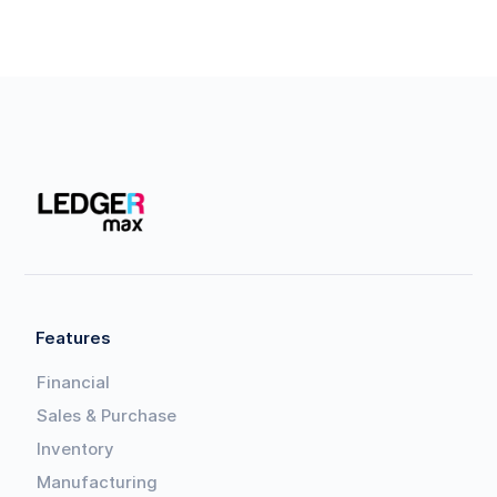
Features
Financial
Sales & Purchase
Inventory
Manufacturing