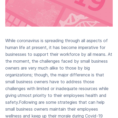
While coronavirus is spreading through all aspects of
human life at present, it has become imperative for
businesses to support their workforce by all means. At
the moment, the challenges faced by small business
owners are very much alike to those by big
organizations; though, the major difference is that
small business owners have to address those
challenges with limited or inadequate resources while
giving utmost priority to their employees health and
safety.Following are some strategies that can help
small business owners maintain their employees
wellness and keep up their morale during Covid-19