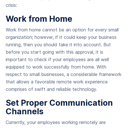
crisis:
Work from Home
Work from home cannot be an option for every small
organization; however, if it could keep your business
running, then you should take it into account. But
before you start going with this approval, it is
important to check if your employees are all well
equipped to work successfully from home. With
respect to small businesses, a considerable framework
that allows a favorable remote work experience
comprises of swift and reliable technology.
Set Proper Communication
Channels
Currently, your employees working remotely are