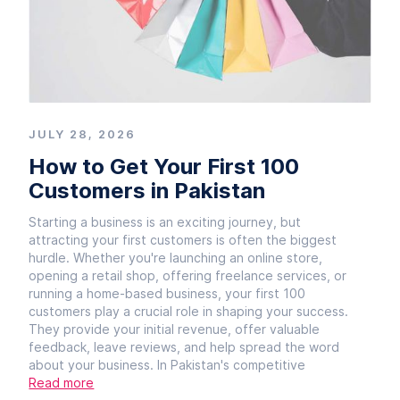
JULY 28, 2026
How to Get Your First 100
Customers in Pakistan
Starting a business is an exciting journey, but
attracting your first customers is often the biggest
hurdle. Whether you're launching an online store,
opening a retail shop, offering freelance services, or
running a home-based business, your first 100
customers play a crucial role in shaping your success.
They provide your initial revenue, offer valuable
feedback, leave reviews, and help spread the word
about your business. In Pakistan's competitive
Read more