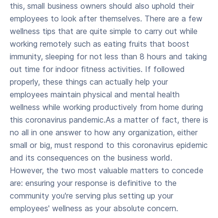
this, small business owners should also uphold their
employees to look after themselves. There are a few
wellness tips that are quite simple to carry out while
working remotely such as eating fruits that boost
immunity, sleeping for not less than 8 hours and taking
out time for indoor fitness activities. If followed
properly, these things can actually help your
employees maintain physical and mental health
wellness while working productively from home during
this coronavirus pandemic.As a matter of fact, there is
no all in one answer to how any organization, either
small or big, must respond to this coronavirus epidemic
and its consequences on the business world.
However, the two most valuable matters to concede
are: ensuring your response is definitive to the
community you're serving plus setting up your
employees' wellness as your absolute concern.