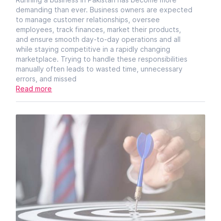
demanding than ever. Business owners are expected
to manage customer relationships, oversee
employees, track finances, market their products,
and ensure smooth day-to-day operations and all
while staying competitive in a rapidly changing
marketplace. Trying to handle these responsibilities
manually often leads to wasted time, unnecessary
errors, and missed
Read more