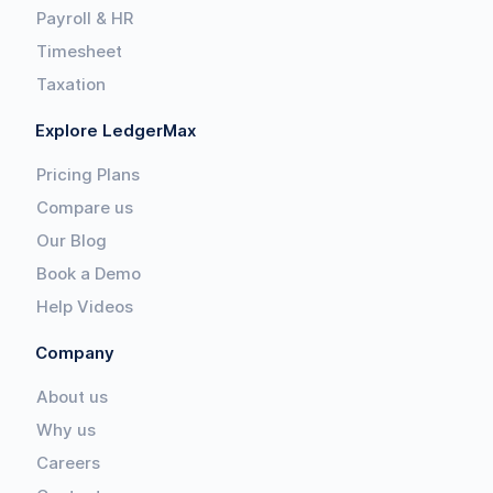
Payroll & HR
Timesheet
Taxation
Explore LedgerMax
Pricing Plans
Compare us
Our Blog
Book a Demo
Help Videos
Company
About us
Why us
Careers