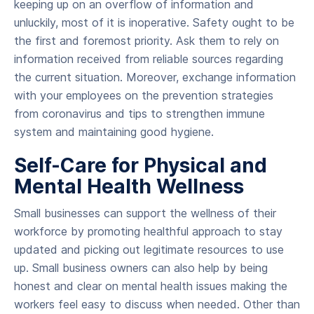
keeping up on an overflow of information and
unluckily, most of it is inoperative. Safety ought to be
the first and foremost priority. Ask them to rely on
information received from reliable sources regarding
the current situation. Moreover, exchange information
with your employees on the prevention strategies
from coronavirus and tips to strengthen immune
system and maintaining good hygiene.
Self-Care for Physical and
Mental Health Wellness
Small businesses can support the wellness of their
workforce by promoting healthful approach to stay
updated and picking out legitimate resources to use
up. Small business owners can also help by being
honest and clear on mental health issues making the
workers feel easy to discuss when needed. Other than