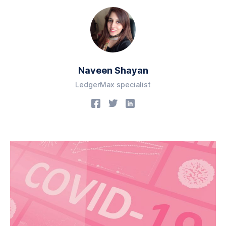
Naveen Shayan
LedgerMax specialist