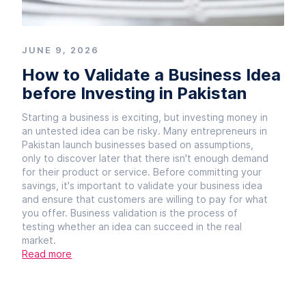
JUNE 9, 2026
How to Validate a Business Idea
before Investing in Pakistan
Starting a business is exciting, but investing money in
an untested idea can be risky. Many entrepreneurs in
Pakistan launch businesses based on assumptions,
only to discover later that there isn't enough demand
for their product or service. Before committing your
savings, it's important to validate your business idea
and ensure that customers are willing to pay for what
you offer. Business validation is the process of
testing whether an idea can succeed in the real
market.
Read more