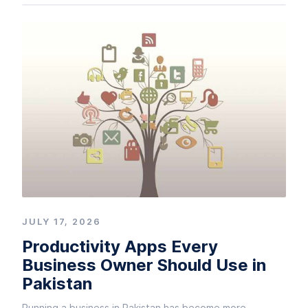
JULY 17, 2026
Productivity Apps Every
Business Owner Should Use in
Pakistan
Running a business in Pakistan has become more