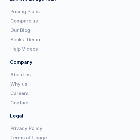
Pricing Plans
Compare us
Our Blog
Book a Demo
Help Videos
Company
About us
Why us
Careers
Contact
Legal
Privacy Policy
Terms of Usage