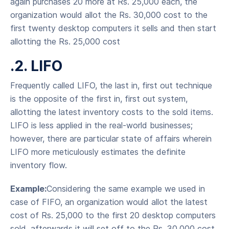
again purchases 20 more at Rs. 25,000 each, the
organization would allot the Rs. 30,000 cost to the
first twenty desktop computers it sells and then start
allotting the Rs. 25,000 cost
.2. LIFO
Frequently called LIFO, the last in, first out technique
is the opposite of the first in, first out system,
allotting the latest inventory costs to the sold items.
LIFO is less applied in the real-world businesses;
however, there are particular state of affairs wherein
LIFO more meticulously estimates the definite
inventory flow.
Example:
Considering the same example we used in
case of FIFO, an organization would allot the latest
cost of Rs. 25,000 to the first 20 desktop computers
sold, afterwards it will set off to the Rs. 30,000 cost,