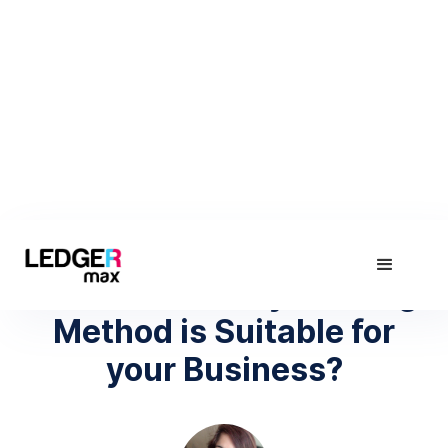
April 17, 2019
Which Inventory Costing
Method is Suitable for
your Business?