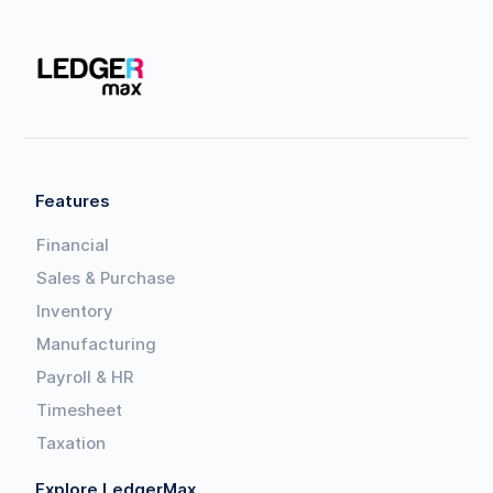
Features
Financial
Sales & Purchase
Inventory
Manufacturing
Payroll & HR
Timesheet
Taxation
Explore LedgerMax