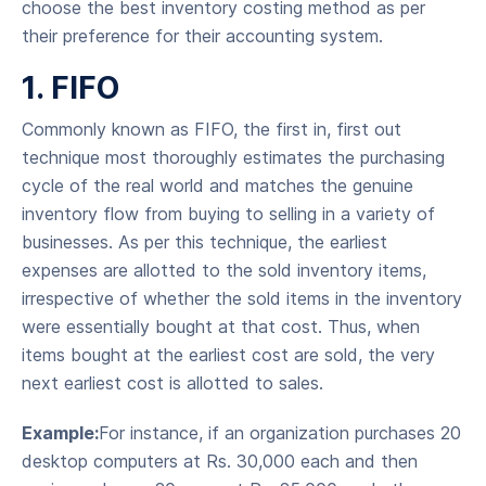
choose the best inventory costing method as per
their preference for their accounting system.
1. FIFO
Commonly known as FIFO, the first in, first out
technique most thoroughly estimates the purchasing
cycle of the real world and matches the genuine
inventory flow from buying to selling in a variety of
businesses. As per this technique, the earliest
expenses are allotted to the sold inventory items,
irrespective of whether the sold items in the inventory
were essentially bought at that cost. Thus, when
items bought at the earliest cost are sold, the very
next earliest cost is allotted to sales.
Example:
For instance, if an organization purchases 20
desktop computers at Rs. 30,000 each and then