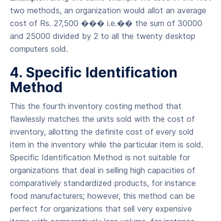
two methods, an organization would allot an average
cost of Rs. 27,500 ��� i.e.�� the sum of 30000
and 25000 divided by 2 to all the twenty desktop
computers sold.
4. Specific Identification
Method
This the fourth inventory costing method that
flawlessly matches the units sold with the cost of
inventory, allotting the definite cost of every sold
item in the inventory while the particular item is sold.
Specific Identification Method is not suitable for
organizations that deal in selling high capacities of
comparatively standardized products, for instance
food manufacturers; however, this method can be
perfect for organizations that sell very expensive