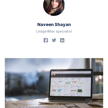
Naveen Shayan
LedgerMax specialist