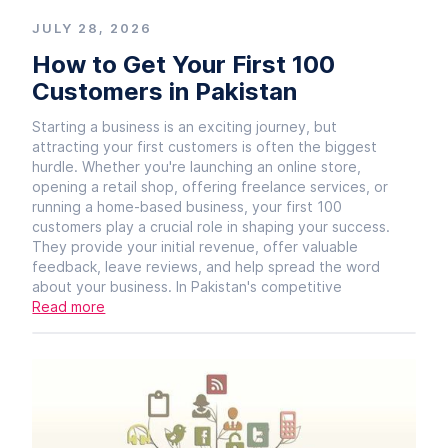
JULY 28, 2026
How to Get Your First 100
Customers in Pakistan
Starting a business is an exciting journey, but
attracting your first customers is often the biggest
hurdle. Whether you're launching an online store,
opening a retail shop, offering freelance services, or
running a home-based business, your first 100
customers play a crucial role in shaping your success.
They provide your initial revenue, offer valuable
feedback, leave reviews, and help spread the word
about your business. In Pakistan's competitive
Read more