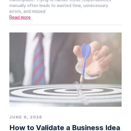
manually often leads to wasted time, unnecessary
errors, and missed
Read more
JUNE 9, 2026
How to Validate a Business Idea