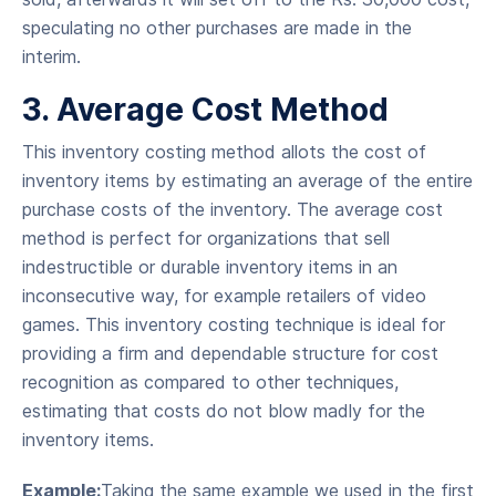
speculating no other purchases are made in the
interim.
3. Average Cost Method
This inventory costing method allots the cost of
inventory items by estimating an average of the entire
purchase costs of the inventory. The average cost
method is perfect for organizations that sell
indestructible or durable inventory items in an
inconsecutive way, for example retailers of video
games. This inventory costing technique is ideal for
providing a firm and dependable structure for cost
recognition as compared to other techniques,
estimating that costs do not blow madly for the
inventory items.
Example:
Taking the same example we used in the first