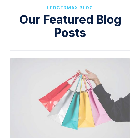
LEDGERMAX BLOG
Our Featured Blog
Posts