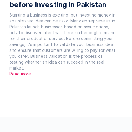
before Investing in Pakistan
Starting a business is exciting, but investing money in
an untested idea can be risky. Many entrepreneurs in
Pakistan launch businesses based on assumptions,
only to discover later that there isn't enough demand
for their product or service. Before committing your
savings, it's important to validate your business idea
and ensure that customers are willing to pay for what
you offer. Business validation is the process of
testing whether an idea can succeed in the real
market.
Read more