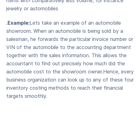
items with comparatively less volume, for instance
jewelry or automobiles
.
Example:
Lets take an example of an automobile
showroom. When an automobile is being sold by a
salesman, he forwards the particular invoice number or
VIN of the automobile to the accounting department
together with the sales information. This allows the
accountant to find out precisely how much did the
automobile cost to the showroom owner.Hence, every
business organization can look up to any of these four
inventory costing methods to reach their financial
targets smoothly.