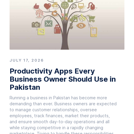
JULY 17, 2026
Productivity Apps Every
Business Owner Should Use in
Pakistan
Running a business in Pakistan has become more
demanding than ever. Business owners are expected
to manage customer relationships, oversee
employees, track finances, market their products,
and ensure smooth day-to-day operations and all
while staying competitive in a rapidly changing
marketplace. Trying to handle these responsibilities