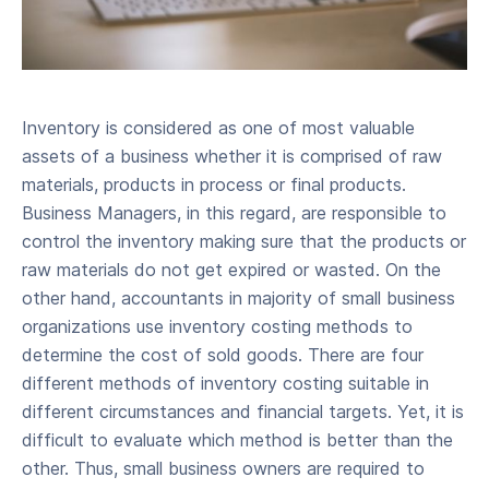
Inventory is considered as one of most valuable
assets of a business whether it is comprised of raw
materials, products in process or final products.
Business Managers, in this regard, are responsible to
control the inventory making sure that the products or
raw materials do not get expired or wasted. On the
other hand, accountants in majority of small business
organizations use inventory costing methods to
determine the cost of sold goods. There are four
different methods of inventory costing suitable in
different circumstances and financial targets. Yet, it is
difficult to evaluate which method is better than the
other. Thus, small business owners are required to