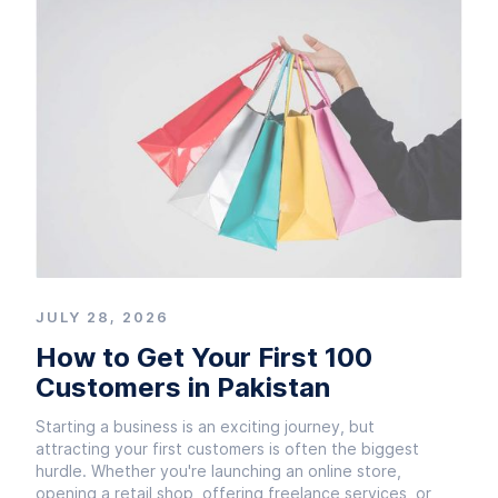
JULY 28, 2026
How to Get Your First 100
Customers in Pakistan
Starting a business is an exciting journey, but
attracting your first customers is often the biggest
hurdle. Whether you're launching an online store,
opening a retail shop, offering freelance services, or