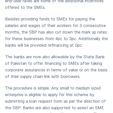
end-user rates are some of the additional incentives
offered to the SMEs.
Besides providing funds to SMEs for paying the
salaries and wages of their workers for 3 consecutive
months, the SBP has also cut down the mark up rates
for these businesses from 4pc to 3pc. Additionally the
banks will be provided refinancing at 0pc.
The banks are now also allowable by the State Bank
of Pakistan to offer financing to SMEs after taking
corporate assurances in terms of value or on the basis
of their supply chain link with borrowers.
The procedure is simple. Any small to medium sized
enterprise is eligible to apply for this scheme by
submitting a loan request form as per the direction of
the SBP. Banks are also supported to assist an SME