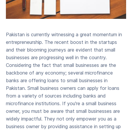
Pakistan is currently witnessing a great momentum in
entrepreneurship. The recent boost in the startups
and their blooming journeys are evident that small
businesses are progressing well in the country.
Considering the fact that small businesses are the
backbone of any economy; several microfinance
banks are offering loans to small businesses in
Pakistan. Small business owners can apply for loans
from a variety of sources including banks and
microfinance institutions. If you're a small business
owner, you must be aware that small businesses are
widely impactful. They not only empower you as a
business owner by providing assistance in setting up