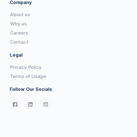
Company
About us
Why us
Careers
Contact
Legal
Privacy Policy
Terms of Usage
Follow Our Socials