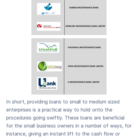
In short, providing loans to small to medium sized
enterprises is a practical way to hold onto the
procedures going swiftly. These loans are beneficial
for the small business owners in a number of ways, for
instance, giving an instant lift to the cash flow or