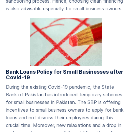
sanctioning process. Hence, choosing clean financing
is also advisable especially for small business owners.
Bank Loans Policy for Small Businesses after
Covid-19
During the existing Covid-19 pandemic, the State
Bank of Pakistan has introduced temporary schemes
for small businesses in Pakistan. The SBP is offering
incentives to small business owners to apply for bank
loans and not dismiss their employees during this
crucial time. Moreover, new relaxations and a drop in