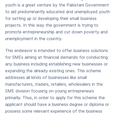
youth is a great venture by the Pakistani Government
to aid predominantly educated and unemployed youth
for setting up or developing their small business
projects. In this way the government is trying to
promote entrepreneurship and cut down poverty and
unemployment in the country.
This endeavor is intended to offer business solutions
for SMEs aiming at financial demands for conducting
any business including establishing new businesses or
expanding the already existing ones. This scheme
addresses all kinds of businesses like small
manufacturers, traders, retailers, wholesalers in the
SME division focusing on young entrepreneurs
primarily. Thus, in order to apply for this scheme the
applicant should have a business degree or diploma or
possess some relevant experience of the business