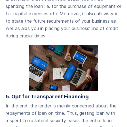
spending the loan i.e. for the purchase of equipment or
for capital expenses etc. Moreover, it also allows you
to state the future requirements of your business as
well as aids you in placing your business' line of credit
during crucial times.
5. Opt for Transparent Financing
‍In the end, the lender is mainly concerned about the
repayments of loan on time. Thus, getting loan with
respect to collateral security eases the entire loan