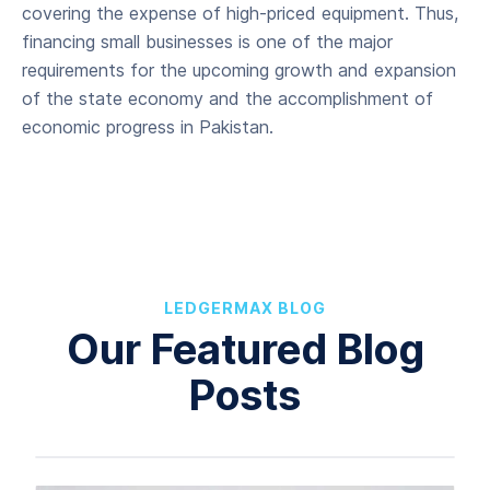
covering the expense of high-priced equipment. Thus,
financing small businesses is one of the major
requirements for the upcoming growth and expansion
of the state economy and the accomplishment of
economic progress in Pakistan.
LEDGERMAX BLOG
Our Featured Blog
Posts