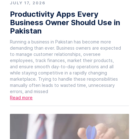
JULY 17, 2026
Productivity Apps Every
Business Owner Should Use in
Pakistan
Running a business in Pakistan has become more
demanding than ever. Business owners are expected
to manage customer relationships, oversee
employees, track finances, market their products,
and ensure smooth day-to-day operations and all
while staying competitive in a rapidly changing
marketplace. Trying to handle these responsibilities
manually often leads to wasted time, unnecessary
errors, and missed
Read more