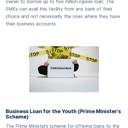
owner to borrow up to five million rupees loan. The
SMEs can avail this facility from any bank of their
choice and not necessarily the ones where they have
their business accounts.
Business Loan for the Youth (Prime Minister’s
Scheme)
The Prime Minister’s scheme for offering loans to the