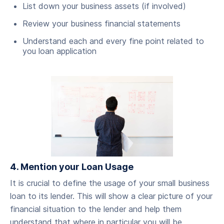
List down your business assets (if involved)
Review your business financial statements
Understand each and every fine point related to
you loan application
4. Mention your Loan Usage
‍It is crucial to define the usage of your small business
loan to its lender. This will show a clear picture of your
financial situation to the lender and help them
understand that where in particular you will be