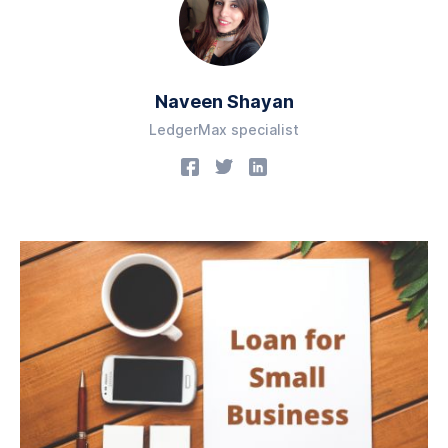
Naveen Shayan
LedgerMax specialist