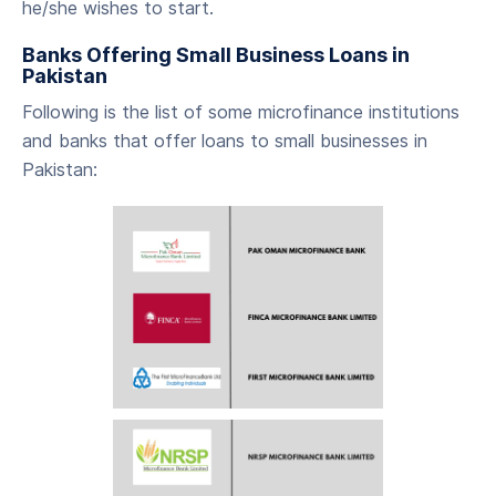
he/she wishes to start.
‍Banks Offering Small Business Loans in
Pakistan
‍Following is the list of some microfinance institutions
and banks that offer loans to small businesses in
Pakistan: