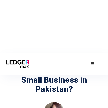
April 27, 2022
How to get Loan for your
Small Business in
Pakistan?