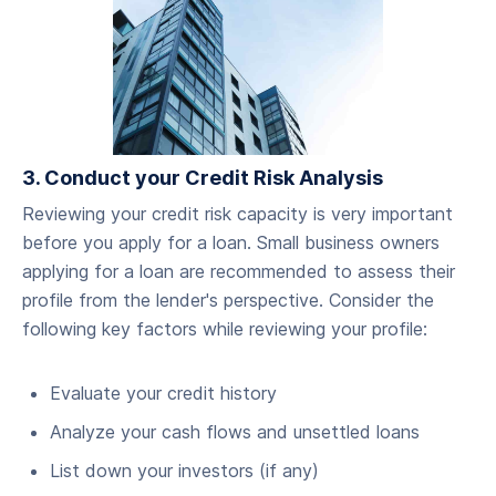
3. Conduct your Credit Risk Analysis
‍Reviewing your credit risk capacity is very important
before you apply for a loan. Small business owners
applying for a loan are recommended to assess their
profile from the lender's perspective. Consider the
following key factors while reviewing your profile:
Evaluate your credit history
Analyze your cash flows and unsettled loans
List down your investors (if any)