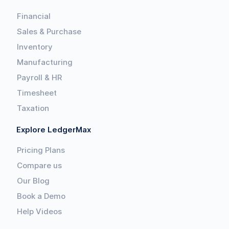
Financial
Sales & Purchase
Inventory
Manufacturing
Payroll & HR
Timesheet
Taxation
Explore LedgerMax
Pricing Plans
Compare us
Our Blog
Book a Demo
Help Videos