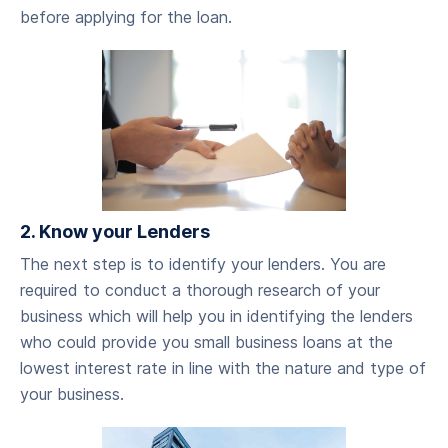
before applying for the loan.
2. Know your Lenders
‍The next step is to identify your lenders. You are
required to conduct a thorough research of your
business which will help you in identifying the lenders
who could provide you small business loans at the
lowest interest rate in line with the nature and type of
your business.