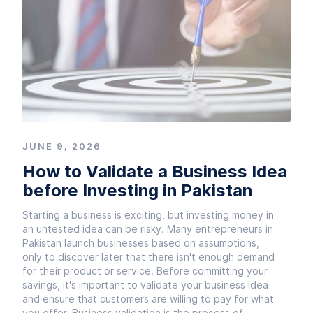
JUNE 9, 2026
How to Validate a Business Idea
before Investing in Pakistan
Starting a business is exciting, but investing money in
an untested idea can be risky. Many entrepreneurs in
Pakistan launch businesses based on assumptions,
only to discover later that there isn't enough demand
for their product or service. Before committing your
savings, it's important to validate your business idea
and ensure that customers are willing to pay for what
you offer. Business validation is the process of