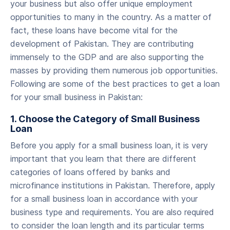
your business but also offer unique employment
opportunities to many in the country. As a matter of
fact, these loans have become vital for the
development of Pakistan. They are contributing
immensely to the GDP and are also supporting the
masses by providing them numerous job opportunities.
Following are some of the best practices to get a loan
for your small business in Pakistan:
‍1. Choose the Category of Small Business
Loan
‍Before you apply for a small business loan, it is very
important that you learn that there are different
categories of loans offered by banks and
microfinance institutions in Pakistan. Therefore, apply
for a small business loan in accordance with your
business type and requirements. You are also required
to consider the loan length and its particular terms