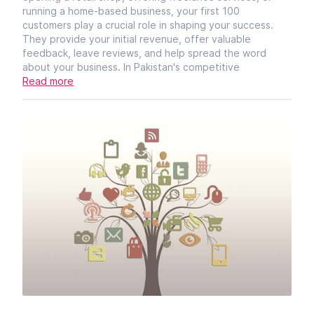
running a home-based business, your first 100
customers play a crucial role in shaping your success.
They provide your initial revenue, offer valuable
feedback, leave reviews, and help spread the word
about your business. In Pakistan's competitive
Read more