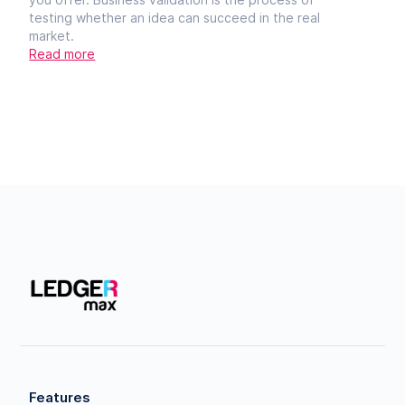
testing whether an idea can succeed in the real
market.
Read more
Features