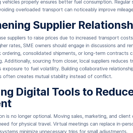
ng vehicles properly ensures better fuel consumption. Regular 
avoiding overloaded transport can noticeably improve mileage
ening Supplier Relationsh
use suppliers to raise prices due to increased transport cost
igher rates, SME owners should engage in discussions and re
k ordering, consolidated shipments, or long-term contracts
g. Additionally, sourcing from closer, local suppliers reduces 
exposure to fuel volatility. Building collaborative relationshi
es often creates mutual stability instead of conflict.
ng Digital Tools to Reduc
nt
ion is no longer optional. Moving sales, marketing, and clien
eed for physical travel. Virtual meetings can replace in-perso
ystems minimize unnecessary trips for small adjustments.