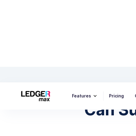
How Pa
Features
Pricing
Can Su