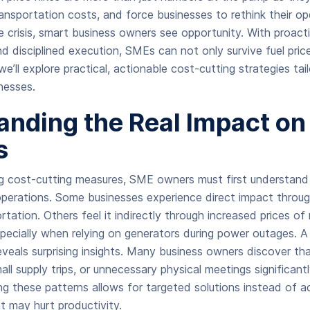
ransportation costs, and force businesses to rethink their ope
crisis, smart business owners see opportunity. With proacti
nd disciplined execution, SMEs can not only survive fuel pric
 we’ll explore practical, actionable cost-cutting strategies tail
nesses.
nding the Real Impact on
s
g cost-cutting measures, SME owners must first understand
operations. Some businesses experience direct impact through
rtation. Others feel it indirectly through increased prices of
especially when relying on generators during power outages. A
eals surprising insights. Many business owners discover that
all supply trips, or unnecessary physical meetings significantl
ng these patterns allows for targeted solutions instead of 
t may hurt productivity.