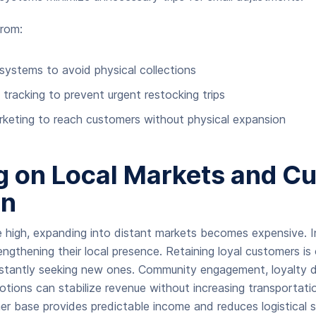
rom:
systems to avoid physical collections
y tracking to prevent urgent restocking trips
rketing to reach customers without physical expansion
g on Local Markets and C
on
e high, expanding into distant markets becomes expensive.
ngthening their local presence. Retaining loyal customers is
nstantly seeking new ones. Community engagement, loyalty d
tions can stabilize revenue without increasing transportati
er base provides predictable income and reduces logistical st