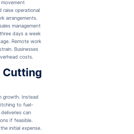
al movement
 raise operational
ork arrangements.
ne sales management
three days a week
usage. Remote work
train. Businesses
overhead costs.
n Cutting
m growth. Instead
tching to fuel-
 deliveries can
ns if feasible.
he initial expense.