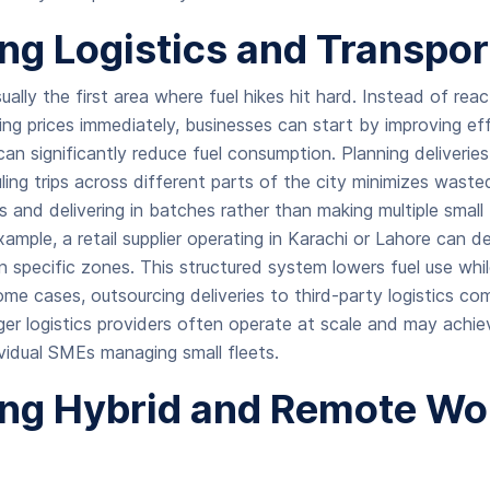
ng Logistics and Transpor
ually the first area where fuel hikes hit hard. Instead of rea
sing prices immediately, businesses can start by improving ef
can significantly reduce fuel consumption. Planning deliverie
ing trips across different parts of the city minimizes wasted
s and delivering in batches rather than making multiple small 
ample, a retail supplier operating in Karachi or Lahore can d
in specific zones. This structured system lowers fuel use whi
some cases, outsourcing deliveries to third-party logistics c
ger logistics providers often operate at scale and may achie
ividual SMEs managing small fleets.
ng Hybrid and Remote Wo