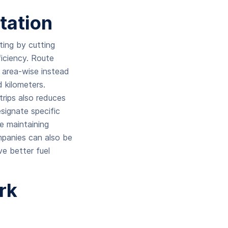
tation
cting by cutting
ficiency. Route
s area-wise instead
 kilometers.
trips also reduces
esignate specific
le maintaining
ompanies can also be
ve better fuel
rk