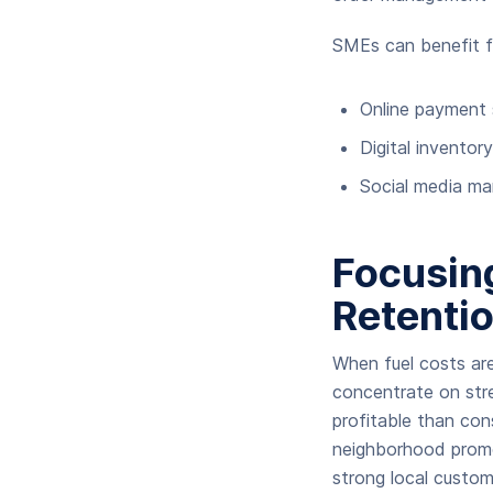
SMEs can benefit f
Online payment 
Digital inventor
Social media ma
Focusin
Retenti
When fuel costs ar
concentrate on stre
profitable than co
neighborhood promo
strong local custom