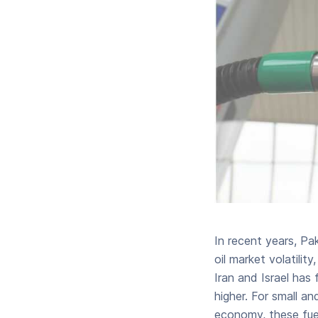
In recent years, Pa
oil market volatili
Iran and Israel has 
higher. For small 
economy, these fuel