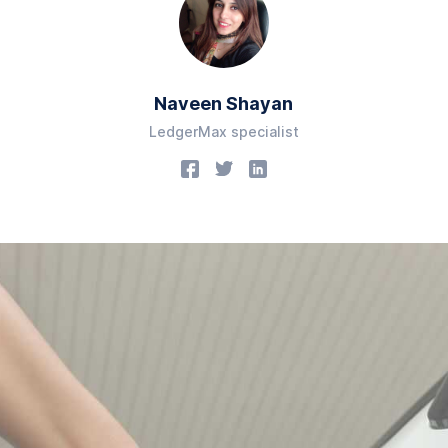
Naveen Shayan
LedgerMax specialist