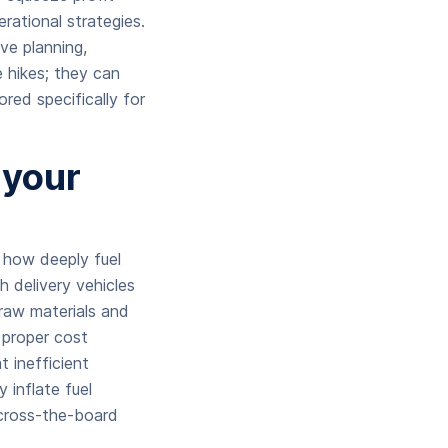
rational strategies.
ve planning,
e hikes; they can
ored specifically for
 your
 how deeply fuel
 delivery vehicles
 raw materials and
 proper cost
 inefficient
y inflate fuel
across-the-board