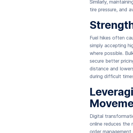
Similarly, maintaini
tire pressure, and 
Strength
Fuel hikes often ca
simply accepting h
where possible. Bul
secure better pricin
distance and lowers 
during difficult tim
Leveragi
Moveme
Digital transformat
online reduces the n
order management s