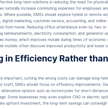
fective long-term solutions is reducing the need for physic
ices naturally increase commuting expenses for employees and
es. Where possible, SMEs should explore hybrid or remote w
s, digital marketing, customer service, accounting, and onli
ed from home. Reducing office attendance even by two or 
g reimbursements, electricity consumption, and generator 
es money, which improves morale during times of economic s
ble models often discover improved productivity and lower 
g in Efficiency Rather tha
s is important, cutting the wrong costs can damage long-ter
 or staff, SMEs should focus on efficiency improvements. Swi
or alternative options such as motorcycles for short-distance
sage. Some businesses may even explore CNG or electric optio
ire upfront investment, the long-term savings can outweigh t