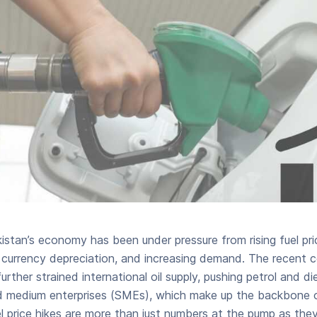
kistan’s economy has been under pressure from rising fuel pri
ty, currency depreciation, and increasing demand. The recent 
further strained international oil supply, pushing petrol and di
and medium enterprises (SMEs), which make up the backbone o
 price hikes are more than just numbers at the pump as they