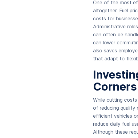
One of the most ef
altogether. Fuel pr
costs for business
Administrative role
can often be handl
can lower commutin
also saves employe
that adapt to flexi
Investin
Corners
While cutting cost
of reducing quality
efficient vehicles 
reduce daily fuel u
Although these requ