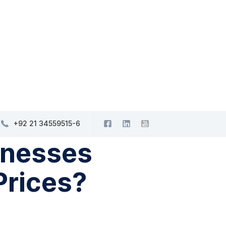
+92 21 34559515-6
inesses
Prices?