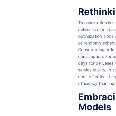
Rethinki
Transportation is us
deliveries or increa
optimization alone 
of randomly schedul
Consolidating order
consumption. For ex
days for deliveries 
service quality. In 
cost-effective. Lar
efficiency than ind
Embraci
Models