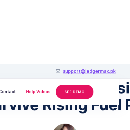
March 26, 2026
support@ledgermax.pk
kistani Small Bus
Contact
Help Videos
SEE DEMO
rvive Rising Fuel 