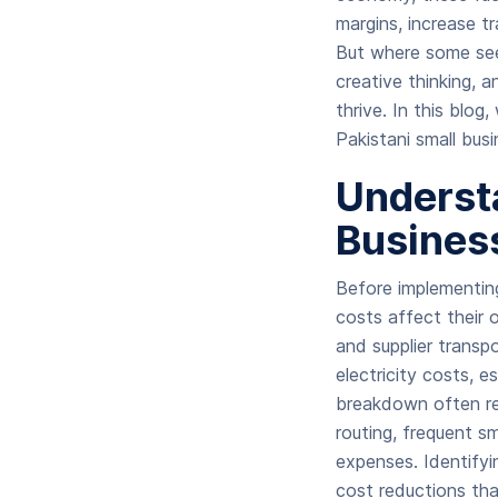
margins, increase t
But where some see 
creative thinking, a
thrive. In this blog,
Pakistani small busi
Understa
Busines
Before implementin
costs affect their 
and supplier transpo
electricity costs, 
breakdown often rev
routing, frequent sm
expenses. Identifyi
cost reductions tha