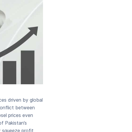
ces driven by global
conflict between
esel prices even
f Pakistan’s
 squeeze profit