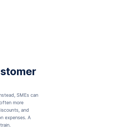
ustomer
 Instead, SMEs can
 often more
iscounts, and
on expenses. A
rain.