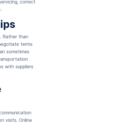
servicing, correct
.
ips
s. Rather than
negotiate terms
 can sometimes
transportation
ps with suppliers
e
t communication
n visits. Online