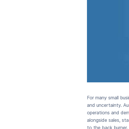
For many small busi
and uncertainty. Au
operations and dem
alongside sales, st
to the back burner.