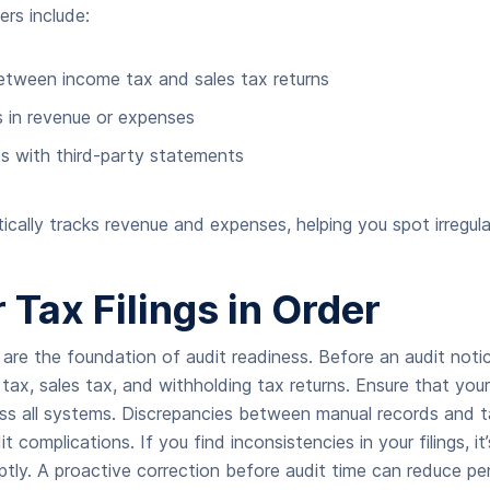
rs include:
etween income tax and sales tax returns
 in revenue or expenses
 with third-party statements
ally tracks revenue and expenses, helping you spot irregula
 Tax Filings in Order
s are the foundation of audit readiness. Before an audit notic
tax, sales tax, and withholding tax returns. Ensure that your
ss all systems. Discrepancies between manual records and tax
t complications. If you find inconsistencies in your filings, it
ly. A proactive correction before audit time can reduce pe