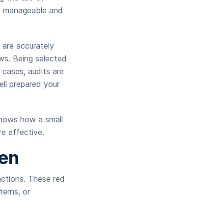
re manageable and
 are accurately
aws. Being selected
cases, audits are
ell prepared your
shows how a small
e effective.
en
sactions. These red
terns, or