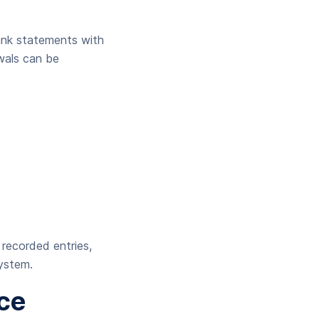
bank statements with
wals can be
 recorded entries,
system.
ce