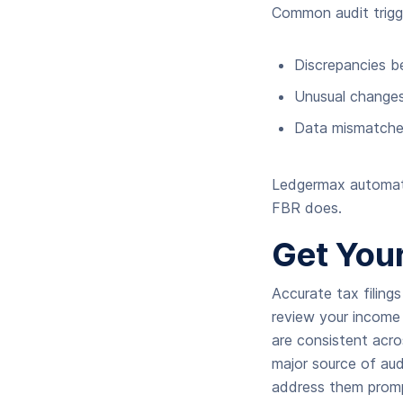
Common audit trigge
Discrepancies b
Unusual changes
Data mismatches
Ledgermax automatic
FBR does.
Get Your
Accurate tax filing
review your income 
are consistent acro
major source of audi
address them prompt