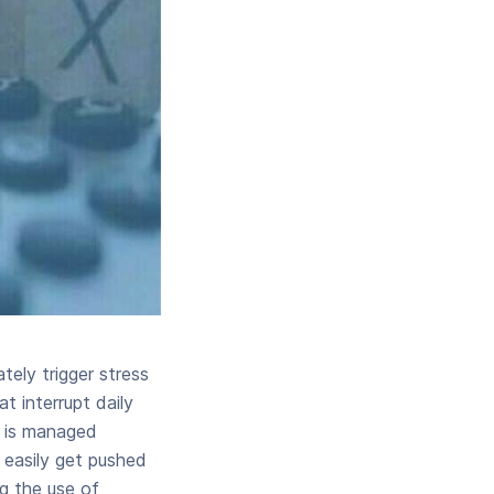
ely trigger stress
 interrupt daily
e is managed
n easily get pushed
g the use of