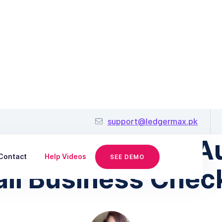
January 30, 2026
support@ledgermax.pk
Prepare for FBR Au
Contact
Help Videos
SEE DEMO
ll Business Check