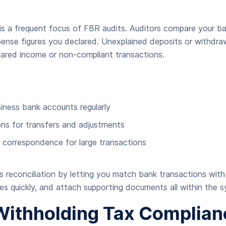
 is a frequent focus of FBR audits. Auditors compare your 
ense figures you declared. Unexplained deposits or withdra
lared income or non-compliant transactions.
siness bank accounts regularly
s for transfers and adjustments
r correspondence for large transactions
es reconciliation by letting you match bank transactions with
ies quickly, and attach supporting documents all within the 
Withholding Tax Complian