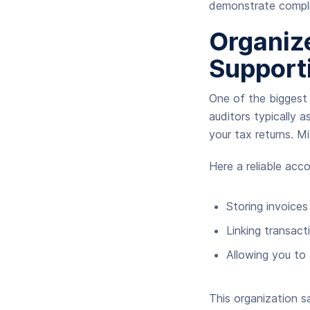
demonstrate compl
Organiz
Support
One of the biggest 
auditors typically a
your tax returns. M
Here a reliable acc
Storing invoices
Linking transac
Allowing you to 
This organization s