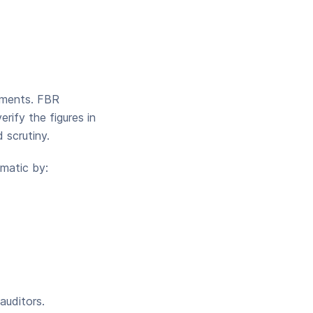
cuments. FBR
rify the figures in
 scrutiny.
matic by:
auditors.