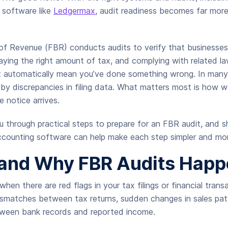
 software like
Ledgermax
, audit readiness becomes far mo
of Revenue (FBR) conducts audits to verify that businesses
aying the right amount of tax, and complying with related l
’t automatically mean you’ve done something wrong. In many 
d by discrepancies in filing data. What matters most is how w
e notice arrives.
u through practical steps to prepare for an FBR audit, and 
accounting software can help make each step simpler and mor
and Why FBR Audits Happ
hen there are red flags in your tax filings or financial tran
ismatches between tax returns, sudden changes in sales pat
tween bank records and reported income.