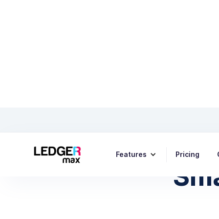
How to 
Features
Pricing
Sma