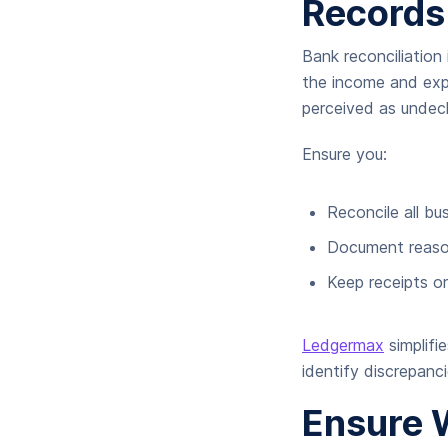
Records
Bank reconciliation
the income and exp
perceived as undec
Ensure you:
Reconcile all bu
Document reason
Keep receipts o
Ledgermax
simplifi
identify discrepanc
Ensure 