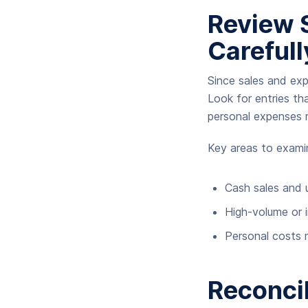
Review 
Carefull
Since sales and exp
Look for entries tha
personal expenses r
Key areas to exami
Cash sales and
High-volume or 
Personal costs 
Reconcil