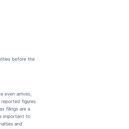
rities before the
e even arrives,
 reported figures
 filings are a
’s important to
nalties and