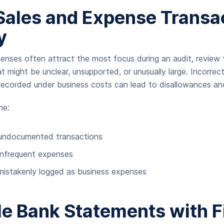
Sales and Expense Transa
y
enses often attract the most focus during an audit, review t
t might be unclear, unsupported, or unusually large. Incorrect 
ecorded under business costs can lead to disallowances and
ne:
 undocumented transactions
infrequent expenses
mistakenly logged as business expenses
e Bank Statements with F