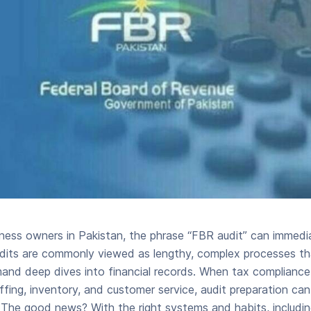
ness owners in Pakistan, the phrase “FBR audit” can immediat
dits are commonly viewed as lengthy, complex processes that
and deep dives into financial records. When tax complianc
affing, inventory, and customer service, audit preparation ca
 The good news? With the right systems and habits, includin