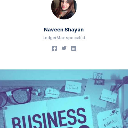
Naveen Shayan
LedgerMax specialist