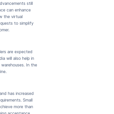
dvancements still
gence can enhance
 the virtual
quests to simplify
omer.
lers are expected
a will also help in
h warehouses. In the
ine.
mand has increased
equirements. Small
achieve more than
ining acceptance.