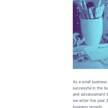
As a small busines
successful in the b
and advancement but
we enter the year 2
business growth.