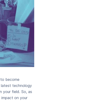
y to become
y latest technology
 your field. So, as
e impact on your