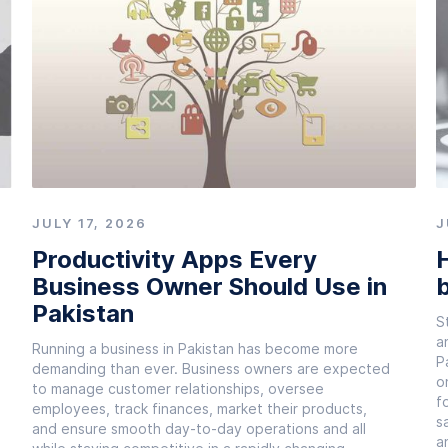
JULY 17, 2026
J
Productivity Apps Every
H
Business Owner Should Use in
b
Pakistan
S
a
Running a business in Pakistan has become more
P
demanding than ever. Business owners are expected
o
to manage customer relationships, oversee
f
employees, track finances, market their products,
s
and ensure smooth day-to-day operations and all
a