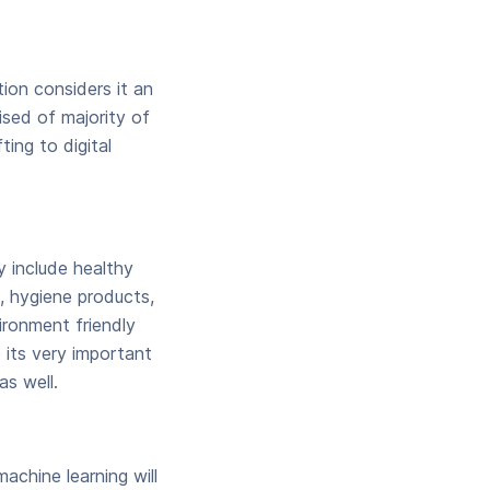
tion considers it an
ised of majority of
ting to digital
y include healthy
, hygiene products,
ironment friendly
 its very important
s well.
achine learning will