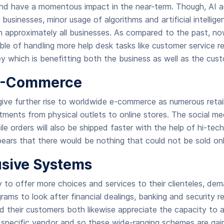
 and have a momentous impact in the near-term. Though, AI a
 businesses, minor usage of algorithms and artificial intelli
n approximately all businesses. As compared to the past, now
ble of handling more help desk tasks like customer service re
y which is benefitting both the business as well as the cust
 E-Commerce
give further rise to worldwide e-commerce as numerous retai
ments from physical outlets to online stores. The social medi
ile orders will also be shipped faster with the help of hi-tec
pears that there would be nothing that could not be sold onl
lusive Systems
y to offer more choices and services to their clienteles, de
ograms to look after financial dealings, banking and security r
d their customers both likewise appreciate the capacity to 
a specific vendor and so these wide-ranging schemes are ga