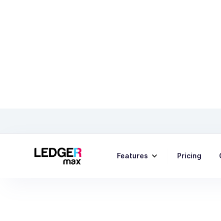
Top 5 
Features
Pricing