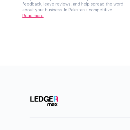
feedback, leave reviews, and help spread the word
about your business. In Pakistan's competitive
Read more