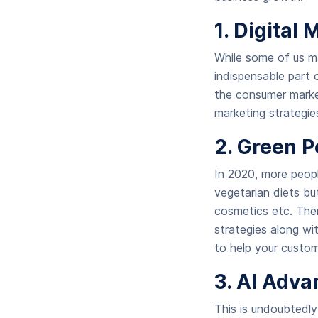
1. Digital
While some of us ma
indispensable part 
the consumer market,
marketing strategi
2. Green P
In 2020, more peopl
vegetarian diets bu
cosmetics etc. Ther
strategies along wi
to help your custo
3. AI Adv
This is undoubtedly