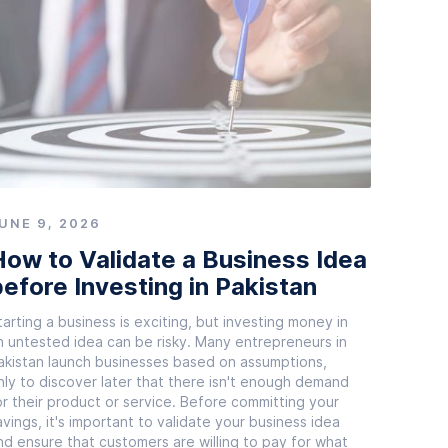
UNE 9, 2026
ow to Validate a Business Idea
efore Investing in Pakistan
tarting a business is exciting, but investing money in
n untested idea can be risky. Many entrepreneurs in
akistan launch businesses based on assumptions,
nly to discover later that there isn't enough demand
or their product or service. Before committing your
avings, it's important to validate your business idea
nd ensure that customers are willing to pay for what