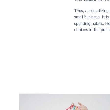
Thus, acclimatizing
small business. It 
spending habits. He
choices in the pres