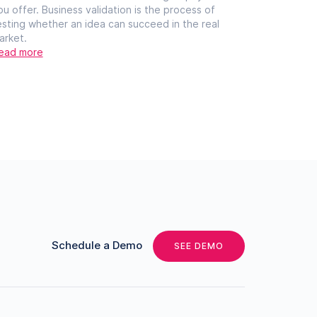
ou offer. Business validation is the process of
esting whether an idea can succeed in the real
arket.
ead more
Schedule a Demo
SEE DEMO