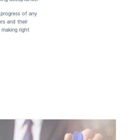
 progress of any
rs and their
 making right