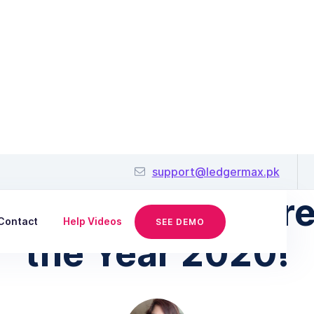
January 9, 2020
support@ledgermax.pk
Small Business Tre
Contact
Help Videos
SEE DEMO
the Year 2020!