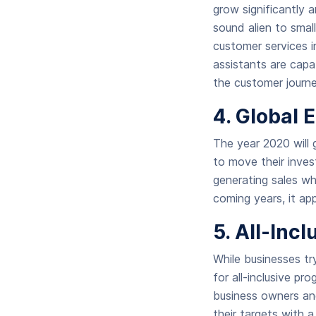
grow significantly
sound alien to small
customer services i
assistants are capa
the customer journe
4. Global
The year 2020 will 
to move their invest
generating sales wh
coming years, it ap
5. All-Inc
While businesses tr
for all-inclusive pr
business owners an
their targets with 