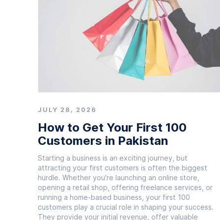
JULY 28, 2026
How to Get Your First 100
Customers in Pakistan
Starting a business is an exciting journey, but
attracting your first customers is often the biggest
hurdle. Whether you're launching an online store,
opening a retail shop, offering freelance services, or
running a home-based business, your first 100
customers play a crucial role in shaping your success.
They provide your initial revenue, offer valuable