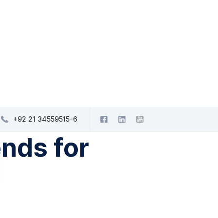
+92 21 34559515-6
nds for