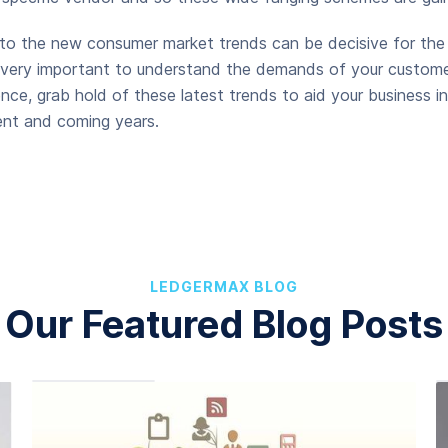
 to the new consumer market trends can be decisive for the
is very important to understand the demands of your custome
nce, grab hold of these latest trends to aid your business in
ent and coming years.
LEDGERMAX BLOG
Our Featured Blog Posts