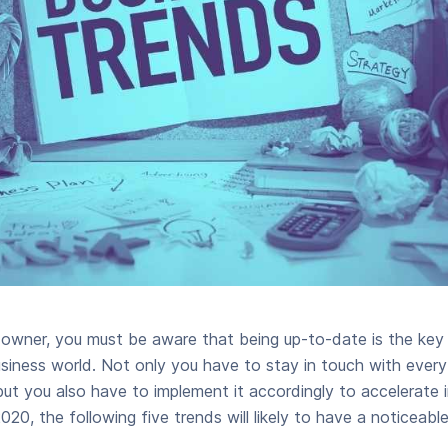
s owner, you must be aware that being up-to-date is the ke
usiness world. Not only you have to stay in touch with ever
 you also have to implement it accordingly to accelerate in
020, the following five trends will likely to have a noticeabl