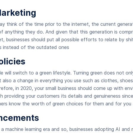
 Marketing
y think of the time prior to the internet, the current genera
of anything they do. And given that this generation is compr
 businesses should put all possible efforts to relate by shif
es instead of the outdated ones
olicies
e will switch to a green lifestyle. Turning green does not onl
t also a change in everything you use such as clothes, shoes
efore, in 2020, your small business should come up with env
th providing your customers its details and genuineness since
mers know the worth of green choices for them and for you a
ancements
 a machine learning era and so, businesses adopting AI and m