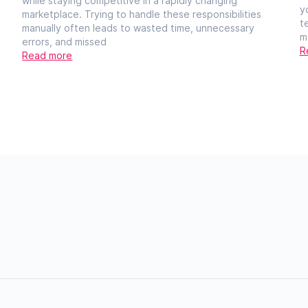
while staying competitive in a rapidly changing
y
marketplace. Trying to handle these responsibilities
t
manually often leads to wasted time, unnecessary
m
errors, and missed
R
Read more