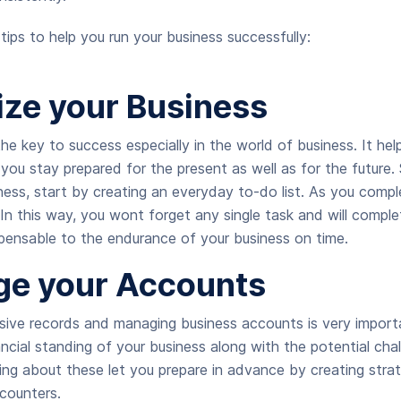
tips to help you run your business successfully:
ize your Business
he key to success especially in the world of business. It hel
you stay prepared for the present as well as for the future. 
iness, start by creating an everyday to-do list. As you comple
. In this way, you wont forget any single task and will complet
spensable to the endurance of your business on time.
e your Accounts
ive records and managing business accounts is very import
ncial standing of your business along with the potential chal
ng about these let you prepare in advance by creating strat
counters.