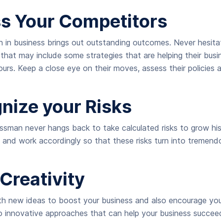
ss Your Competitors
 in business brings out outstanding outcomes. Never hesita
s that may include some strategies that are helping their bus
ours. Keep a close eye on their moves, assess their policies 
gnize your Risks
ssman never hangs back to take calculated risks to grow his
s and work accordingly so that these risks turn into tremend
Creativity
h new ideas to boost your business and also encourage y
 innovative approaches that can help your business succeed