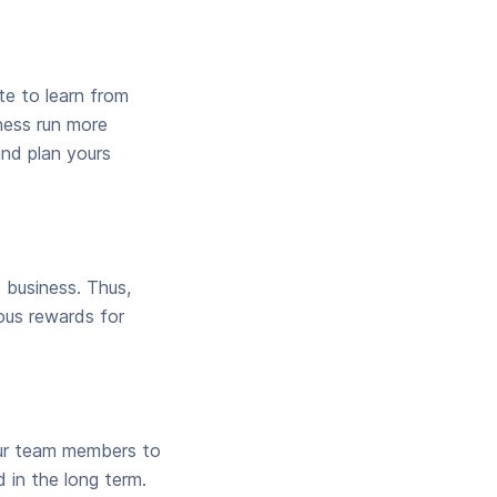
te to learn from
iness run more
and plan yours
 business. Thus,
ous rewards for
our team members to
 in the long term.