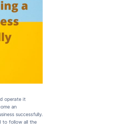
nd operate it
ecome an
usiness successfully.
 to follow all the