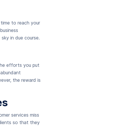
 time to reach your
 business
 sky in due course.
he efforts you put
r abundant
wever, the reward is
es
omer services miss
lients so that they