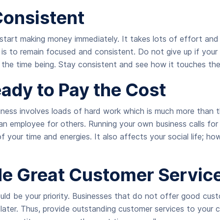
Consistent
start making money immediately. It takes lots of effort and
 is to remain focused and consistent. Do not give up if your
 the time being. Stay consistent and see how it touches the
eady to Pay the Cost
iness involves loads of hard work which is much more than t
 an employee for others. Running your own business calls fo
of your time and energies. It also affects your social life; ho
ide Great Customer Servic
ld be your priority. Businesses that do not offer good cust
later. Thus, provide outstanding customer services to your c