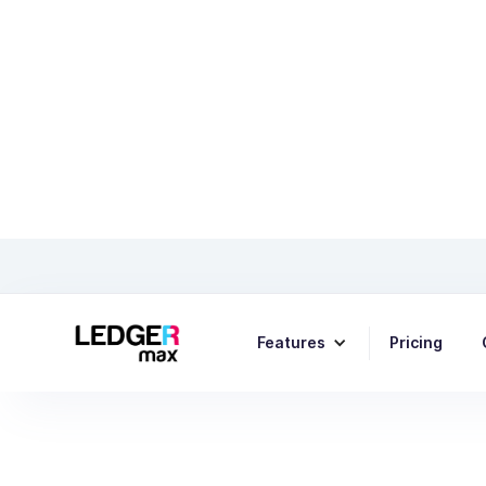
Tips fo
Features
Pricing