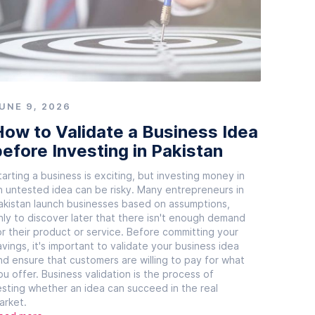
UNE 9, 2026
ow to Validate a Business Idea
efore Investing in Pakistan
tarting a business is exciting, but investing money in
n untested idea can be risky. Many entrepreneurs in
akistan launch businesses based on assumptions,
nly to discover later that there isn't enough demand
or their product or service. Before committing your
avings, it's important to validate your business idea
nd ensure that customers are willing to pay for what
ou offer. Business validation is the process of
esting whether an idea can succeed in the real
arket.