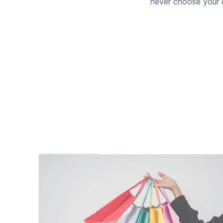
never choose your c