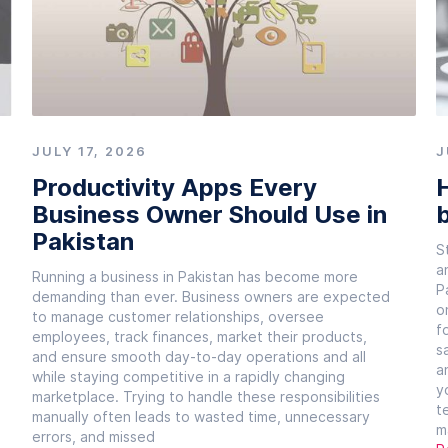
JULY 17, 2026
J
Productivity Apps Every
H
Business Owner Should Use in
b
Pakistan
S
a
Running a business in Pakistan has become more
P
demanding than ever. Business owners are expected
o
to manage customer relationships, oversee
f
employees, track finances, market their products,
s
and ensure smooth day-to-day operations and all
a
while staying competitive in a rapidly changing
y
marketplace. Trying to handle these responsibilities
t
manually often leads to wasted time, unnecessary
m
errors, and missed