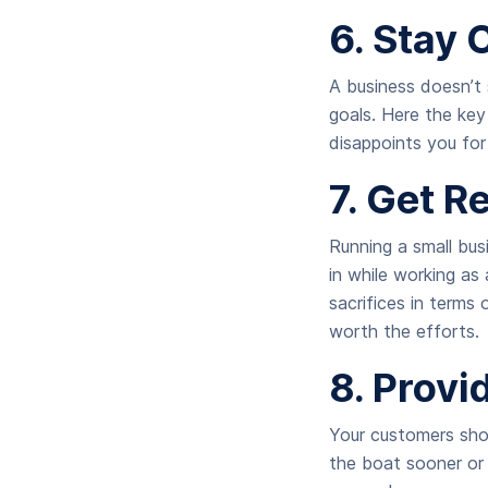
6. Stay 
A business doesn’t 
goals. Here the key
disappoints you for
7. Get R
Running a small bus
in while working as
sacrifices in terms 
worth the efforts.
8. Prov
Your customers shou
the boat sooner or 