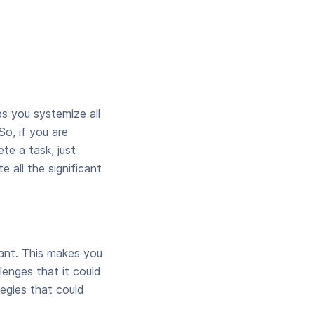
ps you systemize all
So, if you are
te a task, just
e all the significant
ant. This makes you
lenges that it could
egies that could