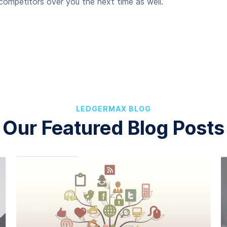
ompetitors over you the next time as well.
LEDGERMAX BLOG
Our Featured Blog Posts