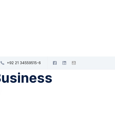
+92 21 34559515-6
Business