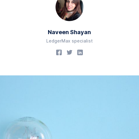
Naveen Shayan
LedgerMax specialist