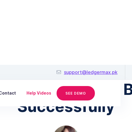
December 17, 2018
support@ledgermax.pk
r Running a Small 
Contact
Help Videos
SEE DEMO
Successfully