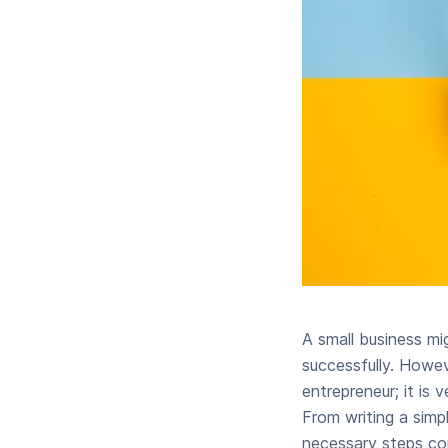
A small business mig
successfully. Howev
entrepreneur; it is 
From writing a simpl
necessary steps con