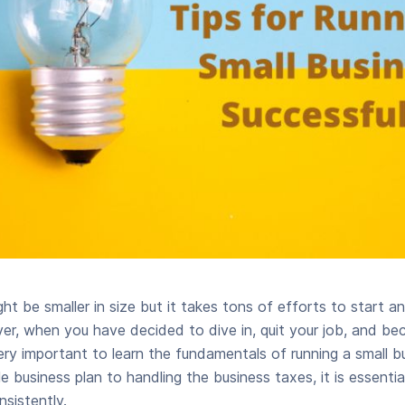
ht be smaller in size but it takes tons of efforts to start a
er, when you have decided to dive in, quit your job, and b
very important to learn the fundamentals of running a small b
e business plan to handling the business taxes, it is essential
sistently.