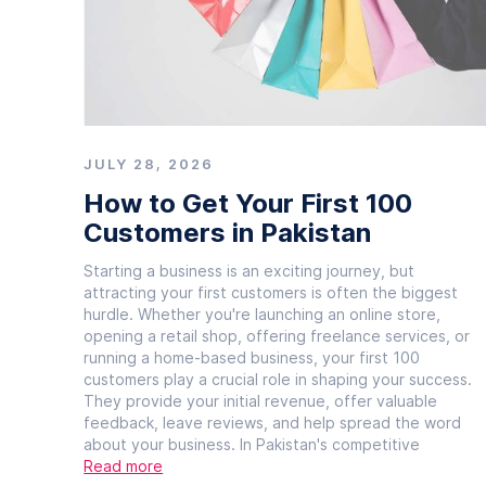
JULY 28, 2026
How to Get Your First 100
Customers in Pakistan
Starting a business is an exciting journey, but
attracting your first customers is often the biggest
hurdle. Whether you're launching an online store,
opening a retail shop, offering freelance services, or
running a home-based business, your first 100
customers play a crucial role in shaping your success.
They provide your initial revenue, offer valuable
feedback, leave reviews, and help spread the word
about your business. In Pakistan's competitive
Read more