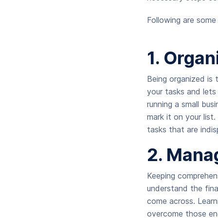
Following are some 
1. Organ
Being organized is t
your tasks and lets 
running a small bus
mark it on your list
tasks that are indi
2.
Manag
Keeping comprehens
understand the fina
come across. Learni
overcome those en