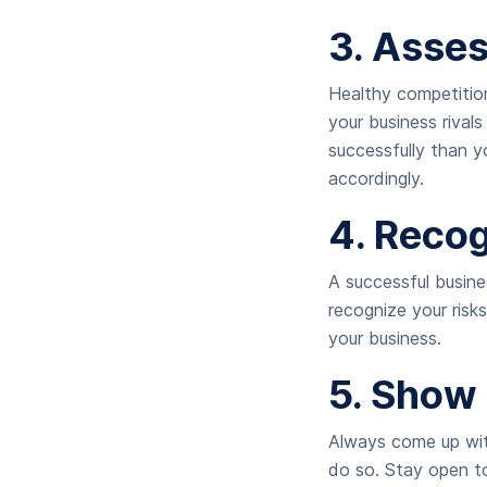
3. Asse
Healthy competition
your business rival
successfully than y
accordingly.
4. Reco
A successful busine
recognize your risk
your business.
5. Show 
Always come up wit
do so. Stay open to