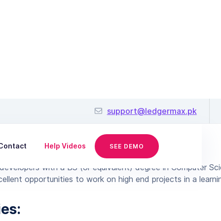
Java Developer
support@ledgermax.pk
June 25, 2019
Contact
Help Videos
SEE DEMO
developers with a BS (or equivalent) degree in Computer Sc
ellent opportunities to work on high end projects in a learn
ies: