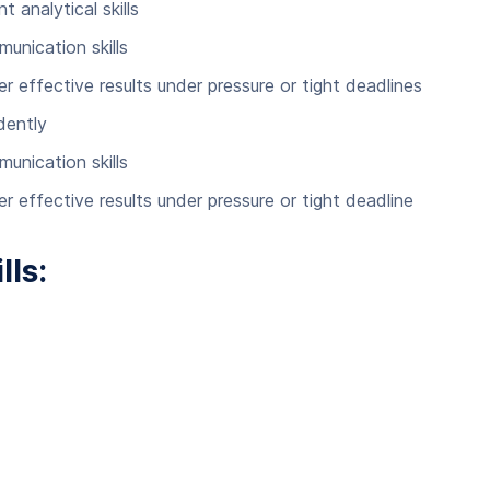
 analytical skills
nication skills
r effective results under pressure or tight deadlines
dently
nication skills
r effective results under pressure or tight deadline
lls: