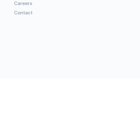
Careers
Contact