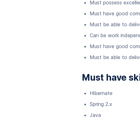
Must possess excellent
Must have good commu
Must be able to delive
Can be work indepen
Must have good commu
Must be able to delive
Must have ski
Hibernate
Spring 2.x
Java