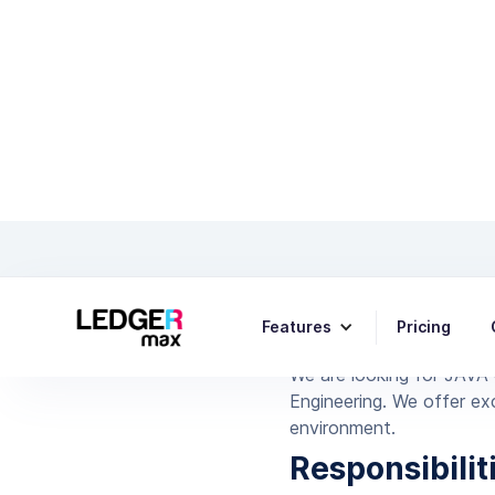
Features
Pricing
We are looking for JAVA 
Engineering. We offer exc
environment.
Responsibilit