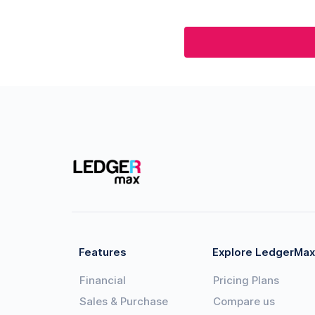
Features
Explore LedgerMax
Financial
Pricing Plans
Sales & Purchase
Compare us