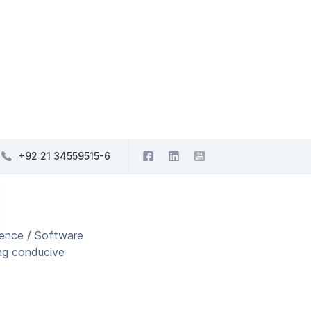
+92 21 34559515-6
ience / Software
ing conducive