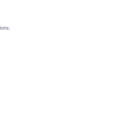
ions.