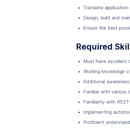
Translate application
Design, build and main
Ensure the best possi
Required Skil
Must have excellent
Working knowledge of
Additional awarenes
Familiar with various 
Familiarity with REST
Implementing automat
Proficient understand