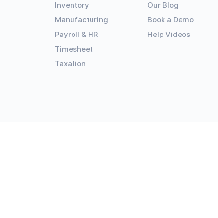
Inventory
Our Blog
Manufacturing
Book a Demo
Payroll & HR
Help Videos
Timesheet
Taxation