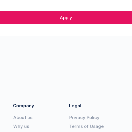
Apply
Company
Legal
About us
Privacy Policy
Why us
Terms of Usage