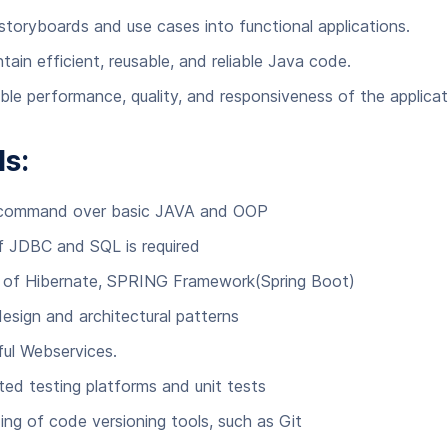
 storyboards and use cases into functional applications.
tain efficient, reusable, and reliable Java code.
ble performance, quality, and responsiveness of the applicat
ls:
 command over basic JAVA and OOP
 JDBC and SQL is required
s of Hibernate, SPRING Framework(Spring Boot)
design and architectural patterns
ful Webservices.
ed testing platforms and unit tests
ing of code versioning tools, such as Git