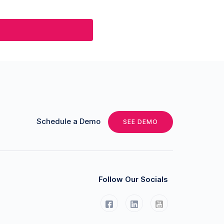
Schedule a Demo
SEE DEMO
Follow Our Socials